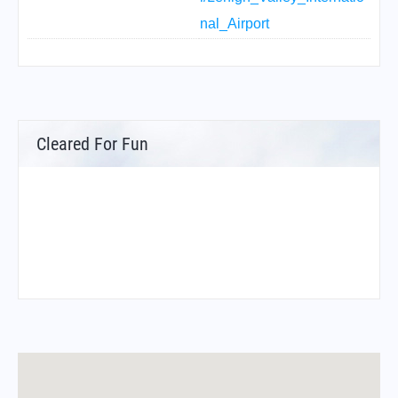
nal_Airport
Cleared For Fun