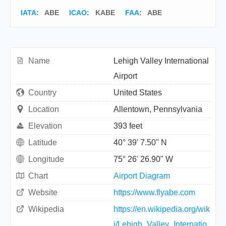
IATA
:
ABE
ICAO
:
KABE
FAA
: ABE
Name
Lehigh Valley International
Airport
Country
United States
Location
Allentown, Pennsylvania
Elevation
393 feet
Latitude
40° 39' 7.50" N
Longitude
75° 26' 26.90" W
Chart
Airport Diagram
Website
https://www.flyabe.com
Wikipedia
https://en.wikipedia.org/wik
i/Lehigh_Valley_Internatio