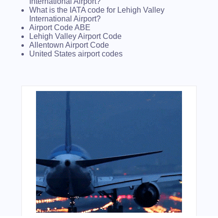
International Airport?
What is the IATA code for Lehigh Valley
International Airport?
Airport Code ABE
Lehigh Valley Airport Code
Allentown Airport Code
United States airport codes