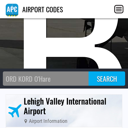
AB
AIRPORT CODES
Lehigh Valley International
Airport
Airport Information