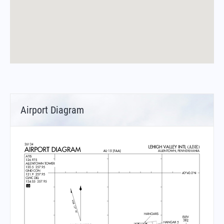
Airport Diagram