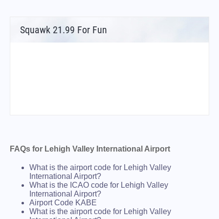
Squawk 21.99 For Fun
FAQs for Lehigh Valley International Airport
What is the airport code for Lehigh Valley
International Airport?
What is the ICAO code for Lehigh Valley
International Airport?
Airport Code KABE
What is the airport code for Lehigh Valley