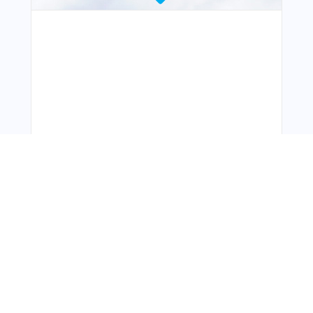
You Might Also Like