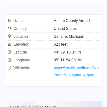
Name
Antrim County Airport
Country
United States
Location
Bellaire, Michigan
Elevation
623 feet
Latitude
44° 59' 18.87" N
Longitude
85° 11' 54.08" W
Wikipedia
https://en.wikipedia.org/wik
i/Antrim_County_Airport