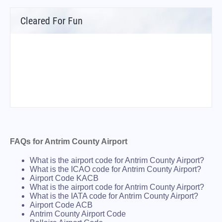
Cleared For Fun
FAQs for Antrim County Airport
What is the airport code for Antrim County Airport?
What is the ICAO code for Antrim County Airport?
Airport Code KACB
What is the airport code for Antrim County Airport?
What is the IATA code for Antrim County Airport?
Airport Code ACB
Antrim County Airport Code