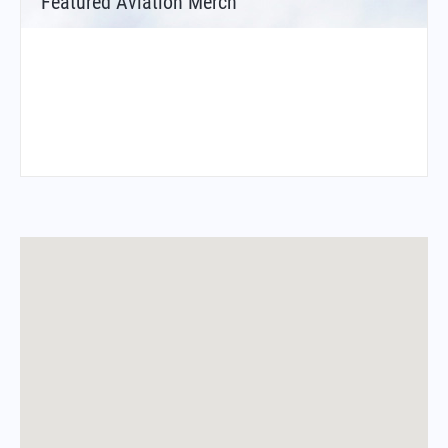
Featured Aviation Merch