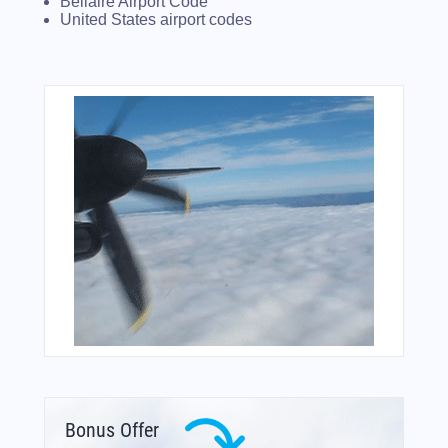
Bellaire Airport Code
United States airport codes
Bonus Offer