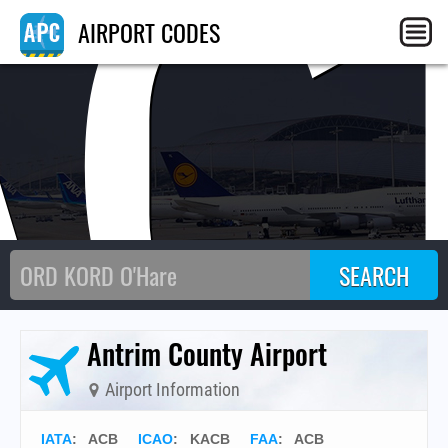
AC
AIRPORT CODES
Antrim County Airport
Airport Information
IATA
:
ACB
ICAO
:
KACB
FAA
: ACB