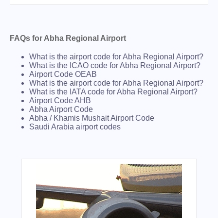
FAQs for Abha Regional Airport
What is the airport code for Abha Regional Airport?
What is the ICAO code for Abha Regional Airport?
Airport Code OEAB
What is the airport code for Abha Regional Airport?
What is the IATA code for Abha Regional Airport?
Airport Code AHB
Abha Airport Code
Abha / Khamis Mushait Airport Code
Saudi Arabia airport codes