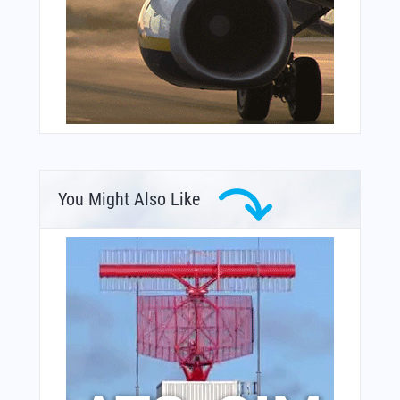
You Might Also Like