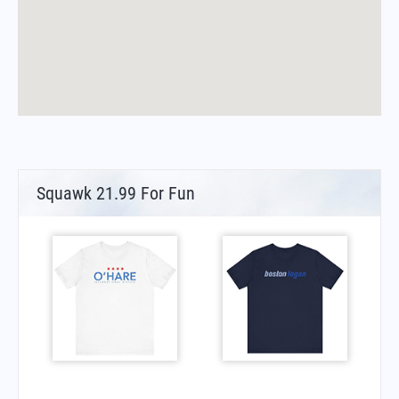
Squawk 21.99 For Fun