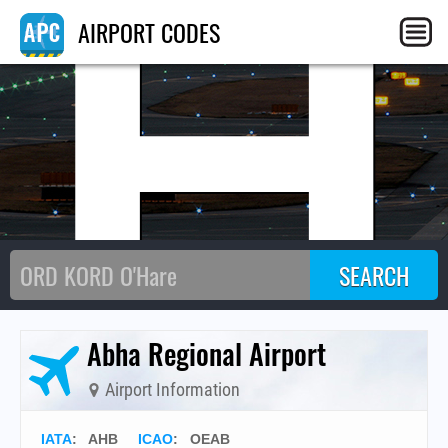
AH
AIRPORT CODES
Abha Regional Airport
Airport Information
IATA
:
AHB
ICAO
:
OEAB