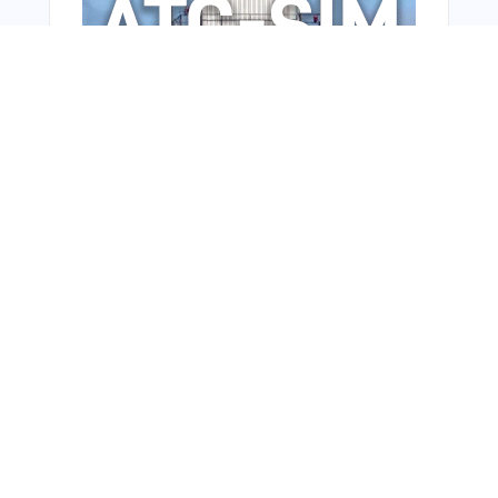
From Around The Web