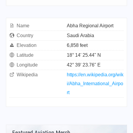
Name
Abha Regional Airport
Country
Saudi Arabia
Elevation
6,858 feet
Latitude
18° 14' 25.44" N
Longitude
42° 39' 23.76" E
Wikipedia
https://en.wikipedia.org/wik
i/Abha_International_Airpo
rt
Featured Aviation Merch