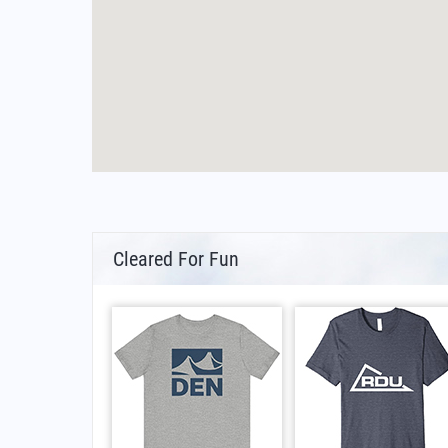
Cleared For Fun