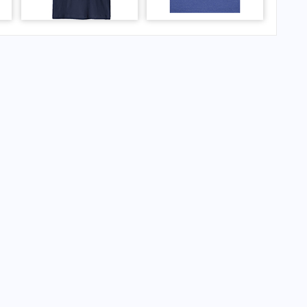
ernational Airport?
rnational Airport?
ernational Airport?
national Airport?