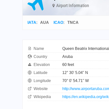
Airport Information
IATA
:
AUA
ICAO
:
TNCA
Name
Queen Beatrix International
Country
Aruba
Elevation
60 feet
Latitude
12° 30' 5.04" N
Longitude
70° 0' 54.71" W
Website
http://www.airportaruba.co
Wikipedia
https://en.wikipedia.org/wi