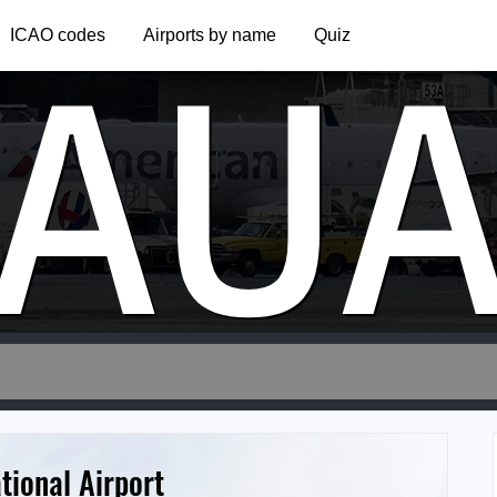
AU
ICAO codes
Airports by name
Quiz
tional Airport