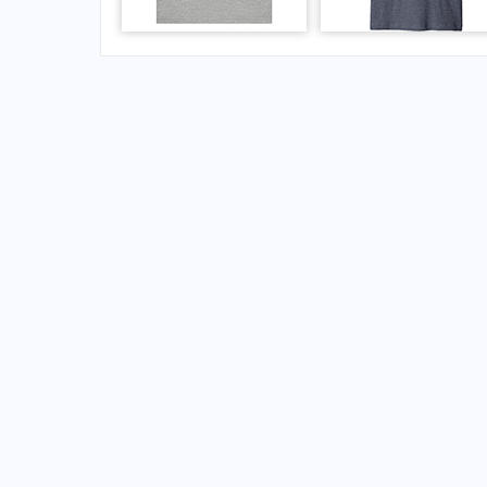
FAQs for Queen Beatrix International Airport
What is the airport code for Queen Beatrix Int
What is the ICAO code for Queen Beatrix Inte
Airport Code TNCA
What is the airport code for Queen Beatrix Int
What is the IATA code for Queen Beatrix Inter
Airport Code AUA
Queen Beatrix Airport Code
Oranjestad Airport Code
Aruba airport codes