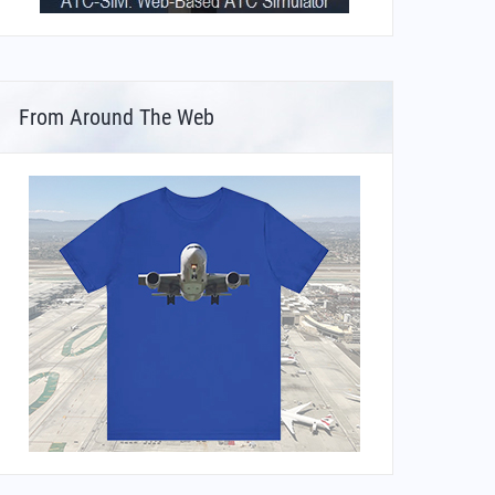
From Around The Web