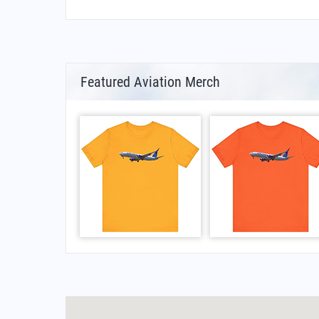
Featured Aviation Merch