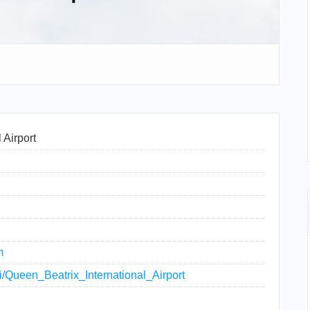
 Airport
m
ki/Queen_Beatrix_International_Airport