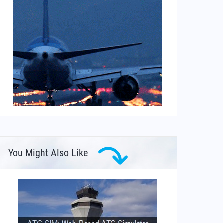
You Might Also Like