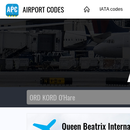
AIRPORT CODES
IATA codes
Queen Beatrix Interna