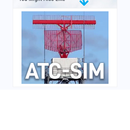
From Around The Web