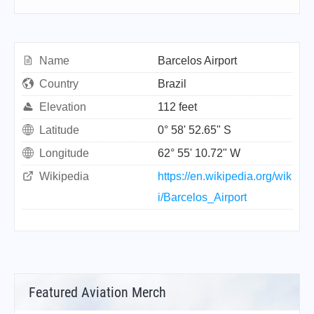
Name
Barcelos Airport
Country
Brazil
Elevation
112 feet
Latitude
0° 58' 52.65" S
Longitude
62° 55' 10.72" W
Wikipedia
https://en.wikipedia.org/wik
i/Barcelos_Airport
Featured Aviation Merch