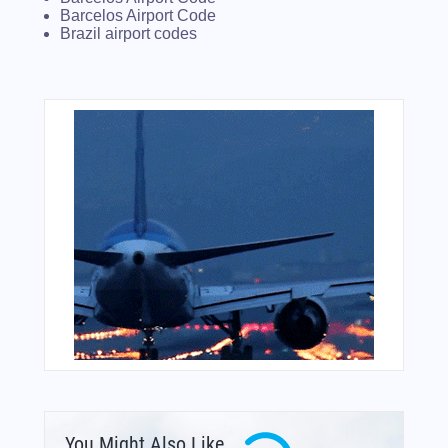
Barcelos Airport Code
Brazil airport codes
You Might Also Like