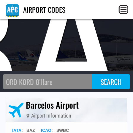
BA
AIRPORT CODES
Barcelos Airport
Airport Information
IATA
:
BAZ
ICAO
:
SWBC