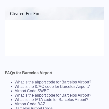
Cleared For Fun
FAQs for Barcelos Airport
What is the airport code for Barcelos Airport?
What is the ICAO code for Barcelos Airport?
Airport Code SWBC
What is the airport code for Barcelos Airport?
What is the IATA code for Barcelos Airport?
Airport Code BAZ
Barcelos Airport Code