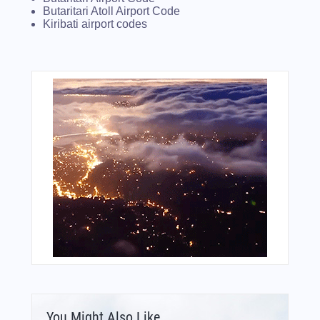
Butaritari Atoll Airport Code
Kiribati airport codes
You Might Also Like