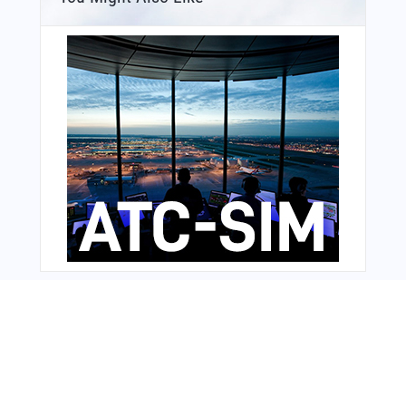
Bonus Offer