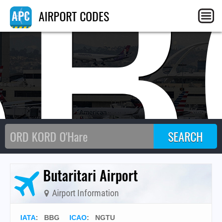
BB
AIRPORT CODES
Butaritari Airport
Airport Information
IATA
:
BBG
ICAO
:
NGTU