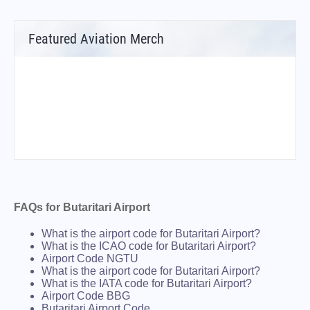
Featured Aviation Merch
FAQs for Butaritari Airport
What is the airport code for Butaritari Airport?
What is the ICAO code for Butaritari Airport?
Airport Code NGTU
What is the airport code for Butaritari Airport?
What is the IATA code for Butaritari Airport?
Airport Code BBG
Butaritari Airport Code