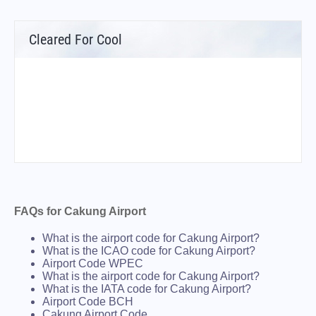
Cleared For Cool
FAQs for Cakung Airport
What is the airport code for Cakung Airport?
What is the ICAO code for Cakung Airport?
Airport Code WPEC
What is the airport code for Cakung Airport?
What is the IATA code for Cakung Airport?
Airport Code BCH
Cakung Airport Code