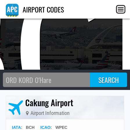
BC
AIRPORT CODES
Cakung Airport
Airport Information
IATA
:
BCH
ICAO
:
WPEC