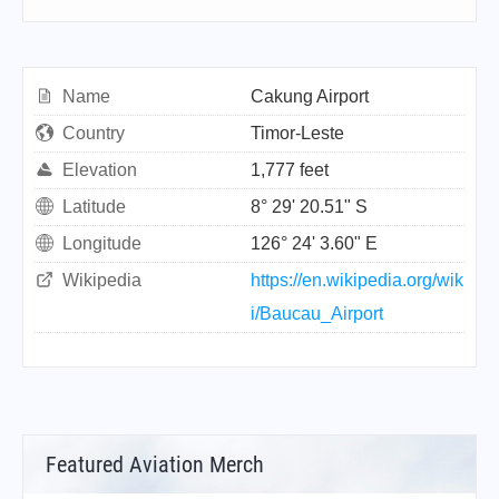
Name
Cakung Airport
Country
Timor-Leste
Elevation
1,777 feet
Latitude
8° 29' 20.51" S
Longitude
126° 24' 3.60" E
Wikipedia
https://en.wikipedia.org/wik
i/Baucau_Airport
Featured Aviation Merch