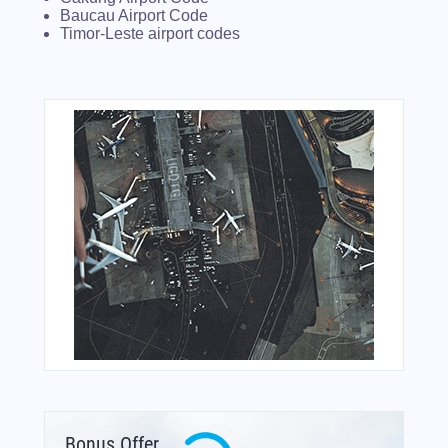
Baucau Airport Code
Timor-Leste airport codes
Bonus Offer