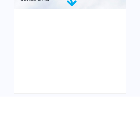
You Might Also Like