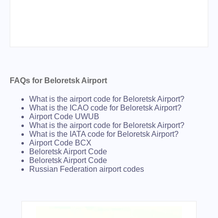
FAQs for Beloretsk Airport
What is the airport code for Beloretsk Airport?
What is the ICAO code for Beloretsk Airport?
Airport Code UWUB
What is the airport code for Beloretsk Airport?
What is the IATA code for Beloretsk Airport?
Airport Code BCX
Beloretsk Airport Code
Beloretsk Airport Code
Russian Federation airport codes