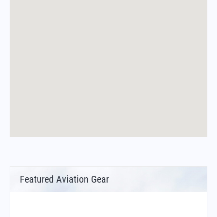
Featured Aviation Gear