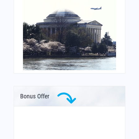
Bonus Offer