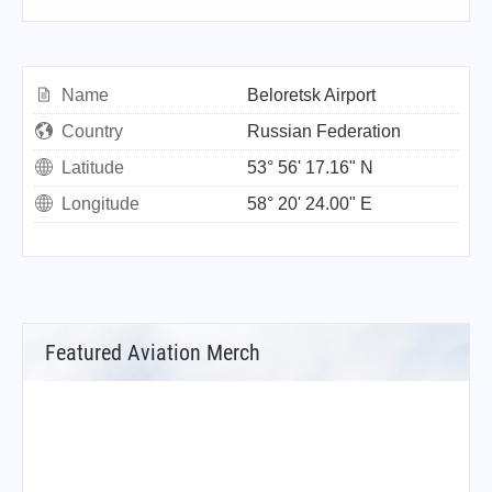
Name
Beloretsk Airport
Country
Russian Federation
Latitude
53° 56' 17.16" N
Longitude
58° 20' 24.00" E
Featured Aviation Merch