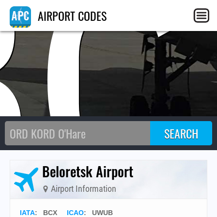
BC
AIRPORT CODES
Beloretsk Airport
Airport Information
IATA
:
BCX
ICAO
:
UWUB