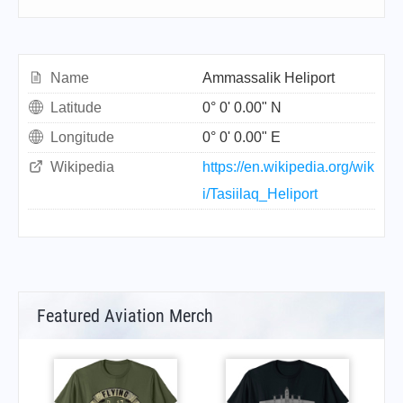
Name
Ammassalik Heliport
Latitude
0° 0' 0.00" N
Longitude
0° 0' 0.00" E
Wikipedia
https://en.wikipedia.org/wik
i/Tasiilaq_Heliport
Featured Aviation Merch