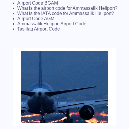
Airport Code BGAM
What is the airport code for Ammassalik Heliport?
What is the IATA code for Ammassalik Heliport?
Airport Code AGM
Ammassalik Heliport Airport Code
Tasiilaq Airport Code