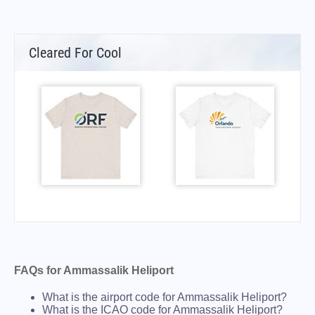
Cleared For Cool
FAQs for Ammassalik Heliport
What is the airport code for Ammassalik Heliport?
What is the ICAO code for Ammassalik Heliport?