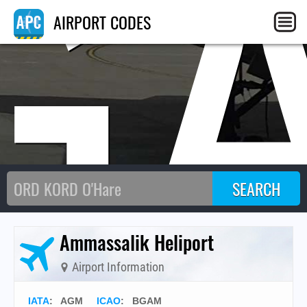
G
AIRPORT CODES
Ammassalik Heliport
Airport Information
IATA
:
AGM
ICAO
:
BGAM