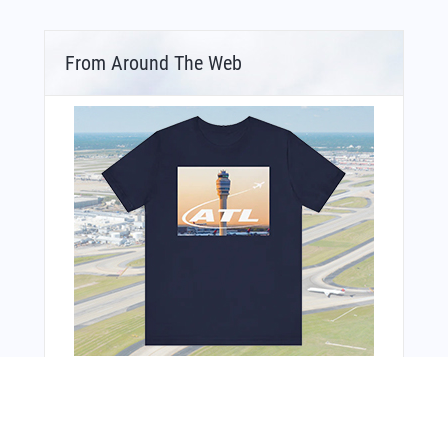
From Around The Web
Bonus Offer