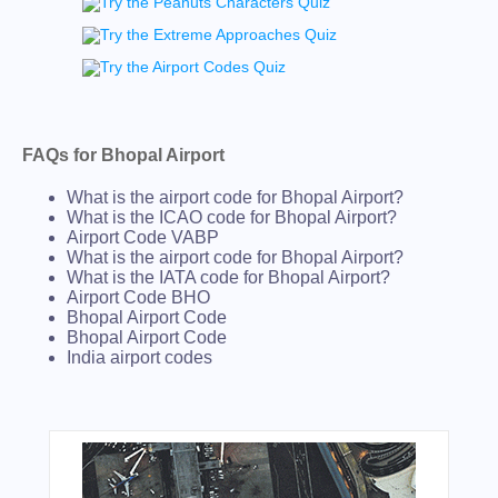
FAQs for Bhopal Airport
What is the airport code for Bhopal Airport?
What is the ICAO code for Bhopal Airport?
Airport Code VABP
What is the airport code for Bhopal Airport?
What is the IATA code for Bhopal Airport?
Airport Code BHO
Bhopal Airport Code
Bhopal Airport Code
India airport codes