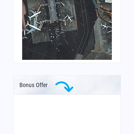
Bonus Offer