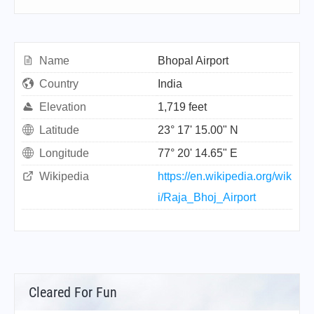
Name
Bhopal Airport
Country
India
Elevation
1,719 feet
Latitude
23° 17' 15.00" N
Longitude
77° 20' 14.65" E
Wikipedia
https://en.wikipedia.org/wik
i/Raja_Bhoj_Airport
Cleared For Fun