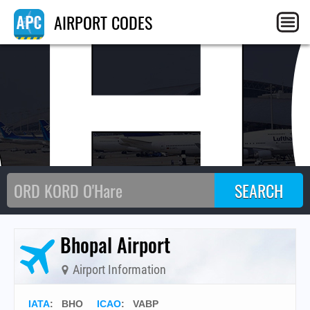
BH
AIRPORT CODES
Bhopal Airport
Airport Information
IATA
:
BHO
ICAO
:
VABP