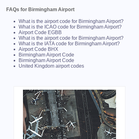
FAQs for Birmingham Airport
What is the airport code for Birmingham Airport?
What is the ICAO code for Birmingham Airport?
Airport Code EGBB
What is the airport code for Birmingham Airport?
What is the IATA code for Birmingham Airport?
Airport Code BHX
Birmingham Airport Code
Birmingham Airport Code
United Kingdom airport codes