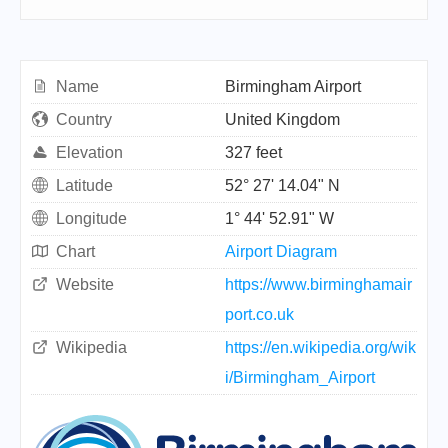
Name
Birmingham Airport
Country
United Kingdom
Elevation
327 feet
Latitude
52° 27' 14.04" N
Longitude
1° 44' 52.91" W
Chart
Airport Diagram
Website
https://www.birminghamair
port.co.uk
Wikipedia
https://en.wikipedia.org/wik
i/Birmingham_Airport