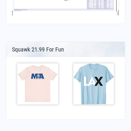
Squawk 21.99 For Fun