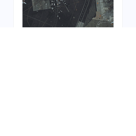
You Might Also Like
From Around The Web