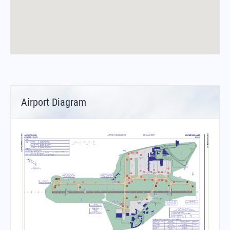
Airport Diagram