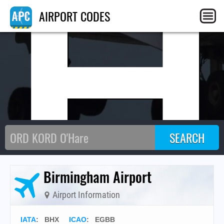
BH
AIRPORT CODES
Birmingham Airport
Airport Information
IATA
:
BHX
ICAO
:
EGBB