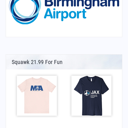
Squawk 21.99 For Fun