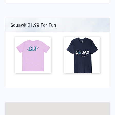
Squawk 21.99 For Fun