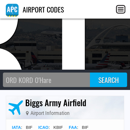
BI
AIRPORT CODES
Biggs Army Airfield
Airport Information
IATA
:
BIF
ICAO
:
KBIF
FAA
: BIF