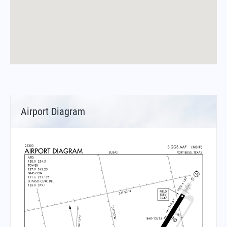
Airport Diagram