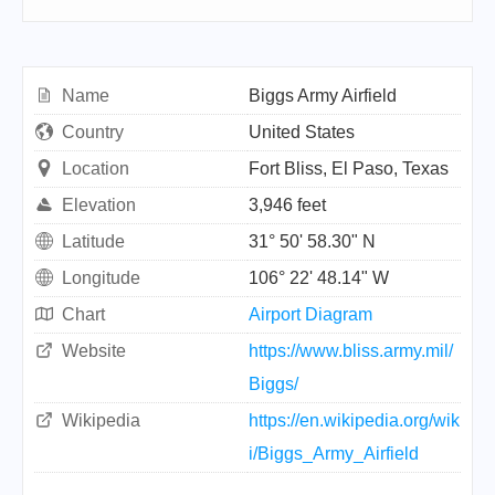
Name
Biggs Army Airfield
Country
United States
Location
Fort Bliss, El Paso, Texas
Elevation
3,946 feet
Latitude
31° 50' 58.30" N
Longitude
106° 22' 48.14" W
Chart
Airport Diagram
Website
https://www.bliss.army.mil/
Biggs/
Wikipedia
https://en.wikipedia.org/wik
i/Biggs_Army_Airfield