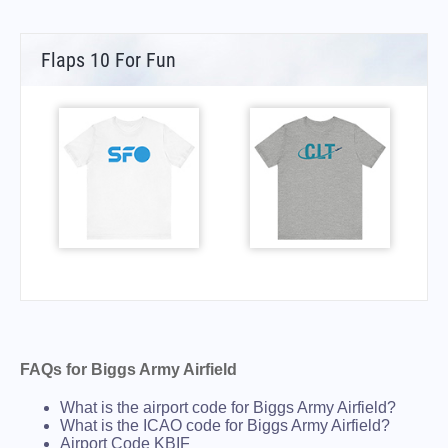
Flaps 10 For Fun
FAQs for Biggs Army Airfield
What is the airport code for Biggs Army Airfield?
What is the ICAO code for Biggs Army Airfield?
Airport Code KBIF