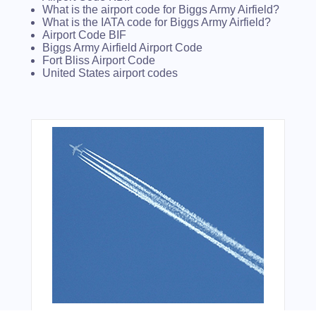
What is the airport code for Biggs Army Airfield?
What is the IATA code for Biggs Army Airfield?
Airport Code BIF
Biggs Army Airfield Airport Code
Fort Bliss Airport Code
United States airport codes