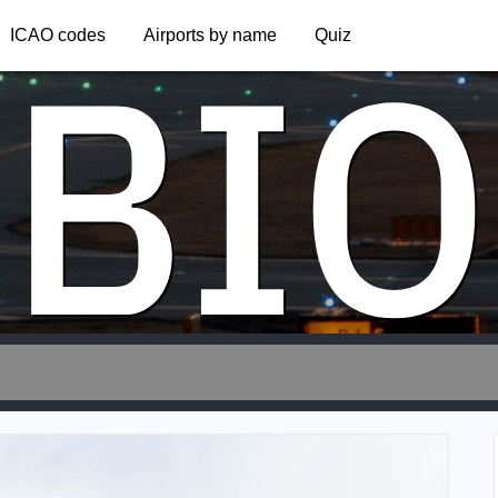
BIO
ICAO codes
Airports by name
Quiz