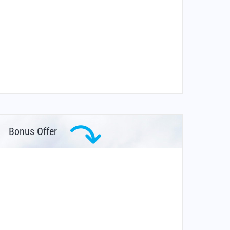
Bonus Offer