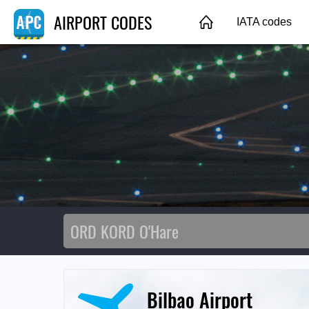
AIRPORT CODES
IATA codes
Bilbao Airport