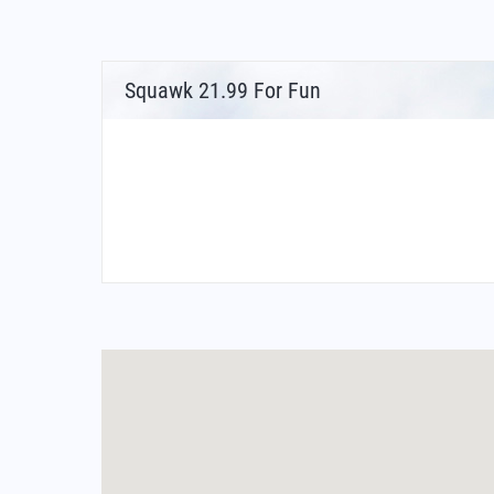
Squawk 21.99 For Fun