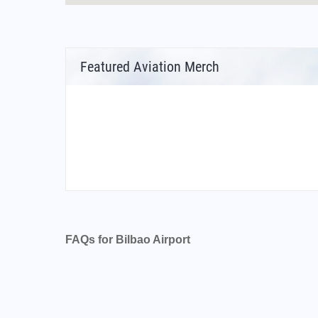
Featured Aviation Merch
FAQs for Bilbao Airport
What is the airport code for Bilbao Airport?
What is the ICAO code for Bilbao Airport?
Airport Code LEBB
What is the airport code for Bilbao Airport?
What is the IATA code for Bilbao Airport?