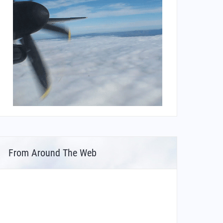
From Around The Web