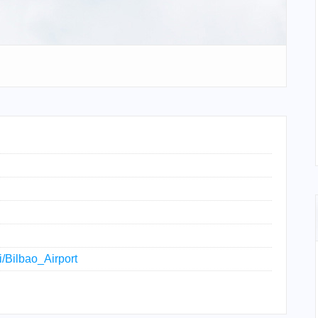
i/Bilbao_Airport