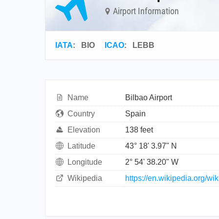
Airport Information
IATA
:
BIO
ICAO
:
LEBB
Name
Bilbao Airport
Country
Spain
Elevation
138 feet
Latitude
43° 18' 3.97" N
Longitude
2° 54' 38.20" W
Wikipedia
https://en.wikipedia.org/wik