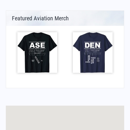
Featured Aviation Merch