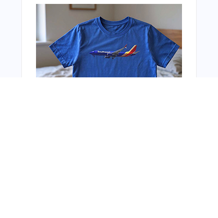
From Around The Web