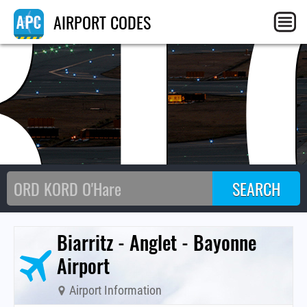
BI
AIRPORT CODES
Biarritz - Anglet - Bayonne
Airport
Airport Information