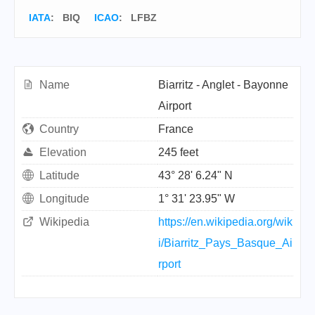
IATA
:
BIQ
ICAO
:
LFBZ
Name
Biarritz - Anglet - Bayonne
Airport
Country
France
Elevation
245 feet
Latitude
43° 28' 6.24" N
Longitude
1° 31' 23.95" W
Wikipedia
https://en.wikipedia.org/wik
i/Biarritz_Pays_Basque_Ai
rport