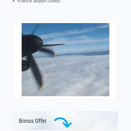
France airport codes
Bonus Offer