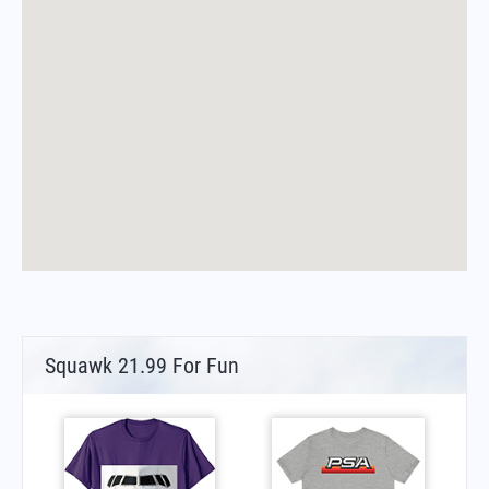
Squawk 21.99 For Fun