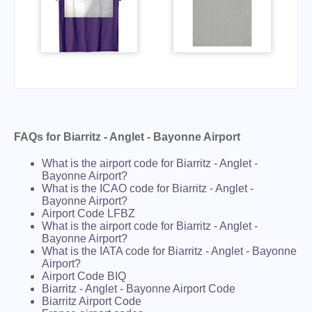
FAQs for Biarritz - Anglet - Bayonne Airport
What is the airport code for Biarritz - Anglet -
Bayonne Airport?
What is the ICAO code for Biarritz - Anglet -
Bayonne Airport?
Airport Code LFBZ
What is the airport code for Biarritz - Anglet -
Bayonne Airport?
What is the IATA code for Biarritz - Anglet - Bayonne
Airport?
Airport Code BIQ
Biarritz - Anglet - Bayonne Airport Code
Biarritz Airport Code