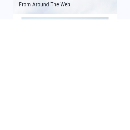
From Around The Web
You Might Also Like