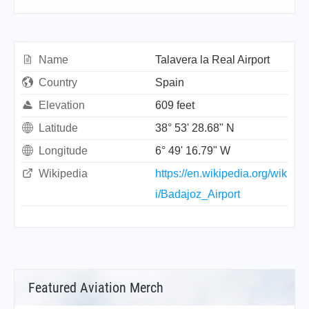
Name
Talavera la Real Airport
Country
Spain
Elevation
609 feet
Latitude
38° 53' 28.68" N
Longitude
6° 49' 16.79" W
Wikipedia
https://en.wikipedia.org/wik
i/Badajoz_Airport
Featured Aviation Merch