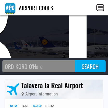
BJ
AIRPORT CODES
Talavera la Real Airport
Airport Information
IATA
:
BJZ
ICAO
:
LEBZ