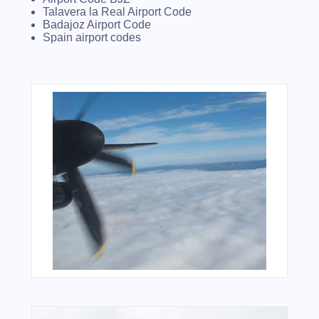
Talavera la Real Airport Code
Badajoz Airport Code
Spain airport codes