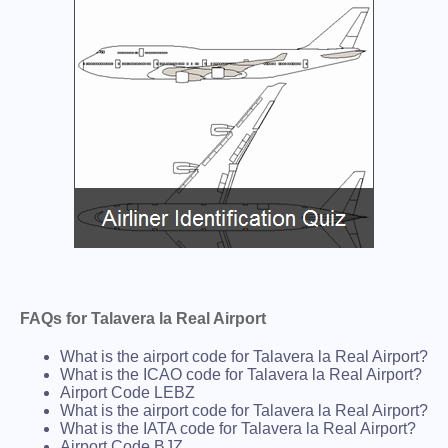
FAQs for Talavera la Real Airport
What is the airport code for Talavera la Real Airport?
What is the ICAO code for Talavera la Real Airport?
Airport Code LEBZ
What is the airport code for Talavera la Real Airport?
What is the IATA code for Talavera la Real Airport?
Airport Code BJZ