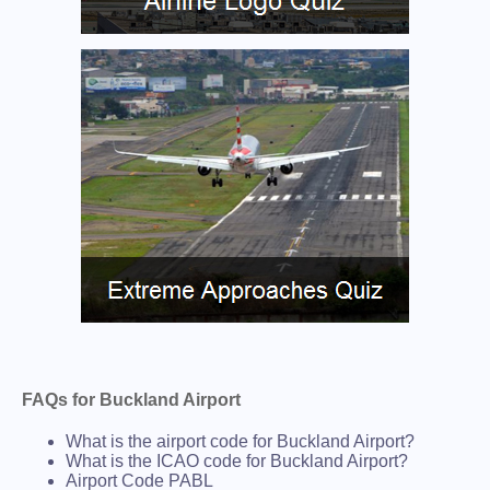
FAQs for Buckland Airport
What is the airport code for Buckland Airport?
What is the ICAO code for Buckland Airport?
Airport Code PABL