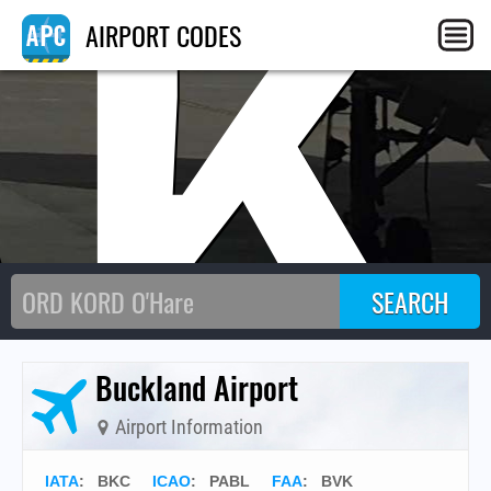
BK
AIRPORT CODES
Buckland Airport
Airport Information
IATA
:
BKC
ICAO
:
PABL
FAA
: BVK