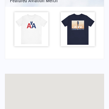
Featured Aviation Merch