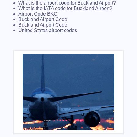
What is the airport code for Buckland Airport?
What is the IATA code for Buckland Airport?
Airport Code BKC
Buckland Airport Code
Buckland Airport Code
United States airport codes