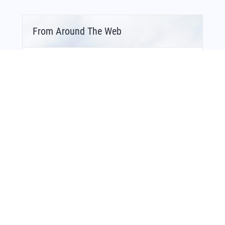
From Around The Web
Bonus Offer