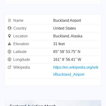
Name
Buckland Airport
Country
United States
Location
Buckland, Alaska
Elevation
31 feet
Latitude
65° 58' 53.75" N
Longitude
161° 8' 56.41" W
Wikipedia
https://en.wikipedia.org/wik
i/Buckland_Airport