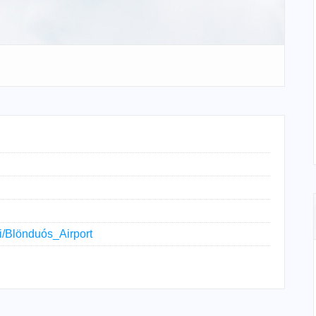
ki/Blönduós_Airport