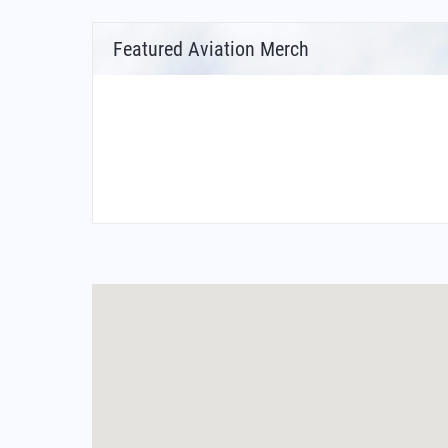
Featured Aviation Merch