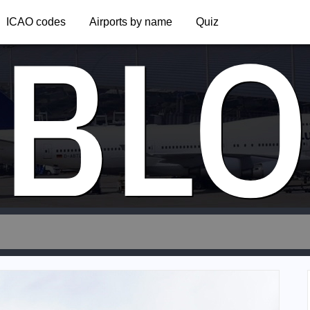
BLO
ICAO codes
Airports by name
Quiz