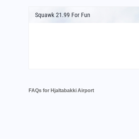
Squawk 21.99 For Fun
FAQs for Hjaltabakki Airport
What is the airport code for Hjaltabakki Airpo
What is the ICAO code for Hjaltabakki Airpor
Airport Code BIBL
What is the airport code for Hjaltabakki Airpo
What is the IATA code for Hjaltabakki Airport
Airport Code BLO
Hjaltabakki Airport Code