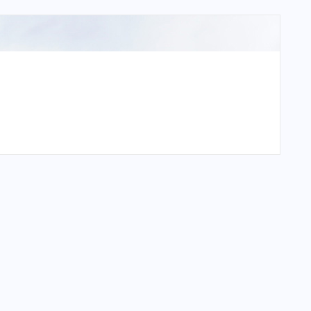
rt?
t?
rt?
?