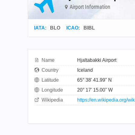
Airport Information
IATA
:
BLO
ICAO
:
BIBL
Name
Hjaltabakki Airport
Country
Iceland
Latitude
65° 38' 41.99" N
Longitude
20° 17' 15.00" W
Wikipedia
https://en.wikipedia.org/wi