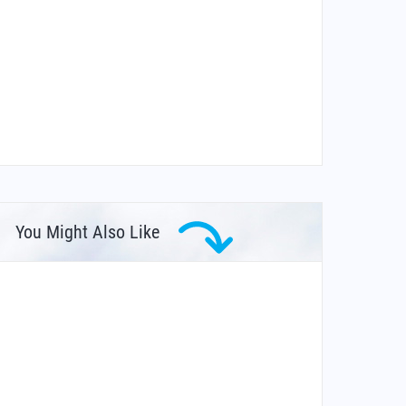
You Might Also Like