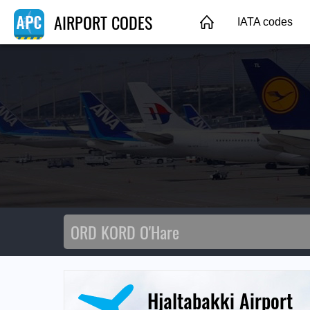
AIRPORT CODES
IATA codes
Hjaltabakki Airport