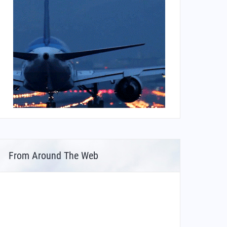
From Around The Web