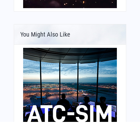
You Might Also Like