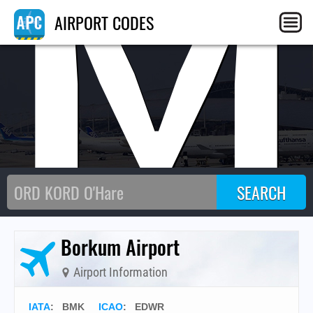
BM
AIRPORT CODES
Borkum Airport
Airport Information
IATA
:
BMK
ICAO
:
EDWR