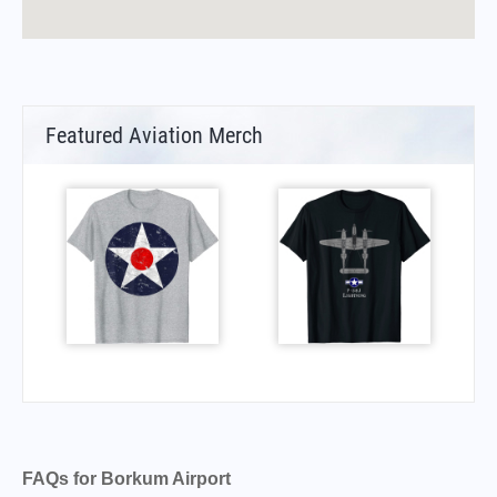
Featured Aviation Merch
FAQs for Borkum Airport