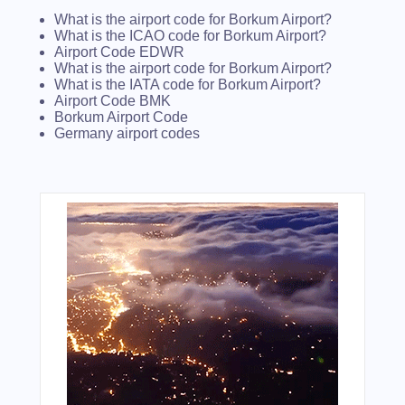
What is the airport code for Borkum Airport?
What is the ICAO code for Borkum Airport?
Airport Code EDWR
What is the airport code for Borkum Airport?
What is the IATA code for Borkum Airport?
Airport Code BMK
Borkum Airport Code
Germany airport codes