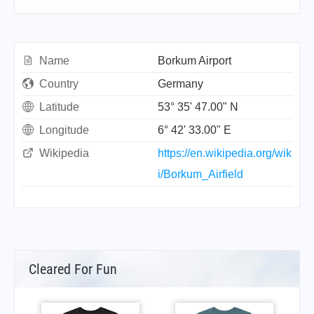
Name
Borkum Airport
Country
Germany
Latitude
53° 35' 47.00" N
Longitude
6° 42' 33.00" E
Wikipedia
https://en.wikipedia.org/wik
i/Borkum_Airfield
Cleared For Fun