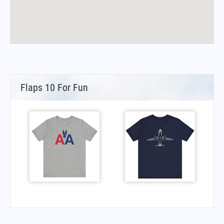
Flaps 10 For Fun