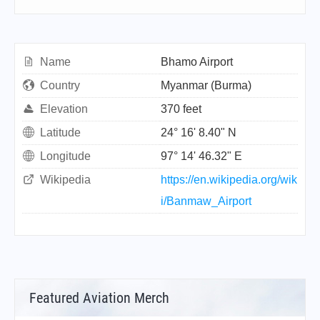
Name
Bhamo Airport
Country
Myanmar (Burma)
Elevation
370 feet
Latitude
24° 16' 8.40" N
Longitude
97° 14' 46.32" E
Wikipedia
https://en.wikipedia.org/wik
i/Banmaw_Airport
Featured Aviation Merch