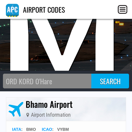
BM
AIRPORT CODES
Bhamo Airport
Airport Information
IATA
:
BMO
ICAO
:
VYBM