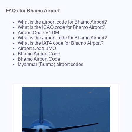
FAQs for Bhamo Airport
What is the airport code for Bhamo Airport?
What is the ICAO code for Bhamo Airport?
Airport Code VYBM
What is the airport code for Bhamo Airport?
What is the IATA code for Bhamo Airport?
Airport Code BMO
Bhamo Airport Code
Bhamo Airport Code
Myanmar (Burma) airport codes