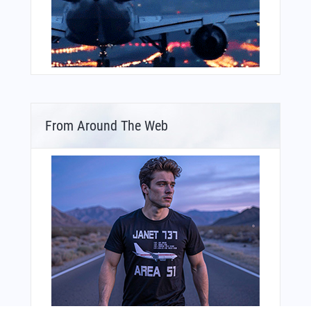
From Around The Web