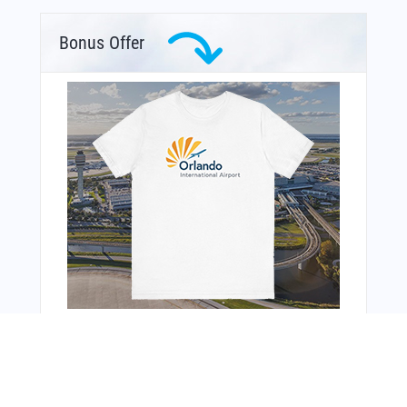
Bonus Offer
You Might Also Like