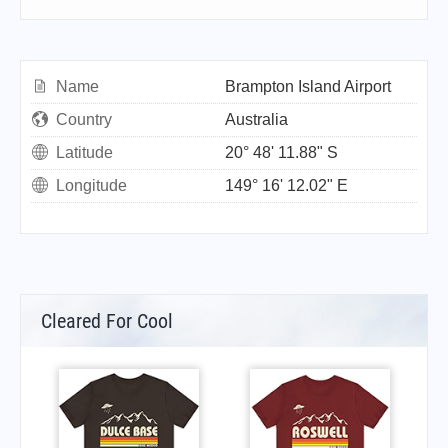
Name
Brampton Island Airport
Country
Australia
Latitude
20° 48' 11.88" S
Longitude
149° 16' 12.02" E
Cleared For Cool