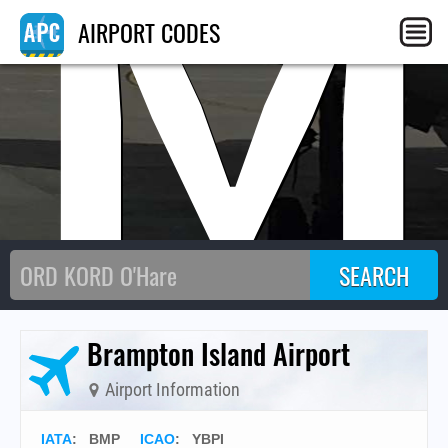
BM
AIRPORT CODES
Brampton Island Airport
Airport Information
IATA
:
BMP
ICAO
:
YBPI