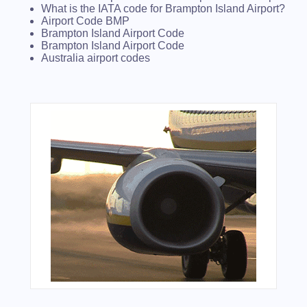
What is the IATA code for Brampton Island Airport?
Airport Code BMP
Brampton Island Airport Code
Brampton Island Airport Code
Australia airport codes