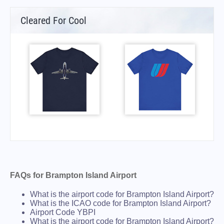
Cleared For Cool
FAQs for Brampton Island Airport
What is the airport code for Brampton Island Airport?
What is the ICAO code for Brampton Island Airport?
Airport Code YBPI
What is the airport code for Brampton Island Airport?