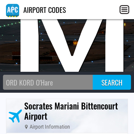
BM
AIRPORT CODES
Socrates Mariani Bittencourt
Airport
Airport Information