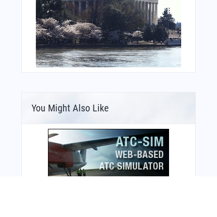
You Might Also Like