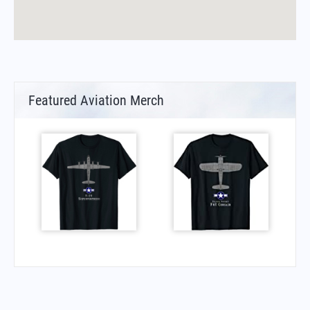
Featured Aviation Merch