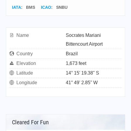
IATA
:
BMS
ICAO
:
SNBU
Name
Socrates Mariani
Bittencourt Airport
Country
Brazil
Elevation
1,673 feet
Latitude
14° 15' 19.38" S
Longitude
41° 49' 2.85" W
Cleared For Fun