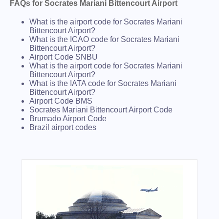
FAQs for Socrates Mariani Bittencourt Airport
What is the airport code for Socrates Mariani
Bittencourt Airport?
What is the ICAO code for Socrates Mariani
Bittencourt Airport?
Airport Code SNBU
What is the airport code for Socrates Mariani
Bittencourt Airport?
What is the IATA code for Socrates Mariani
Bittencourt Airport?
Airport Code BMS
Socrates Mariani Bittencourt Airport Code
Brumado Airport Code
Brazil airport codes