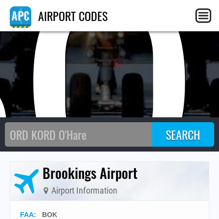
BO
AIRPORT CODES
Brookings Airport
Airport Information
FAA
: BOK