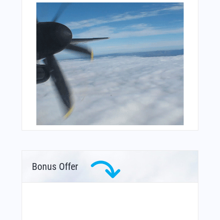
Bonus Offer