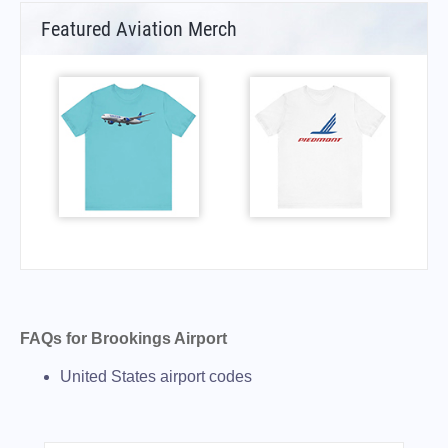
Featured Aviation Merch
FAQs for Brookings Airport
United States airport codes