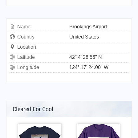
Name
Brookings Airport
Country
United States
Location
Latitude
42° 4' 28.56" N
Longitude
124° 17' 24.00" W
Cleared For Cool