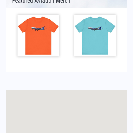
Featured Aviation Merch