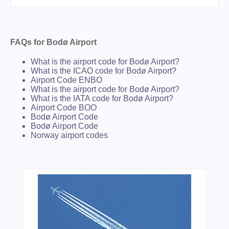
FAQs for Bodø Airport
What is the airport code for Bodø Airport?
What is the ICAO code for Bodø Airport?
Airport Code ENBO
What is the airport code for Bodø Airport?
What is the IATA code for Bodø Airport?
Airport Code BOO
Bodø Airport Code
Bodø Airport Code
Norway airport codes