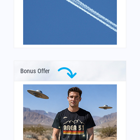
Bonus Offer