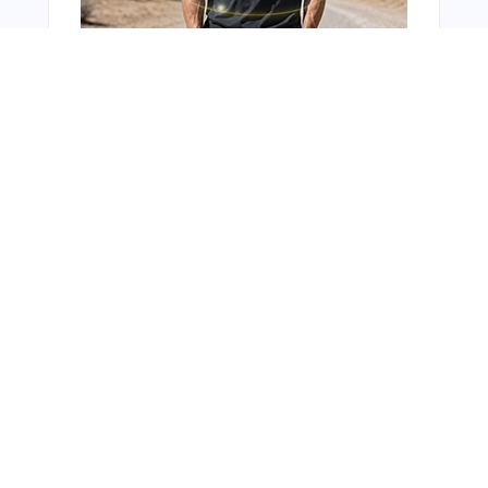
You Might Also Like