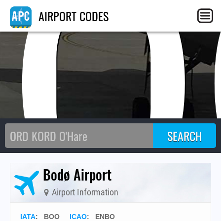
BO
AIRPORT CODES
Bodø Airport
Airport Information
IATA
:
BOO
ICAO
:
ENBO