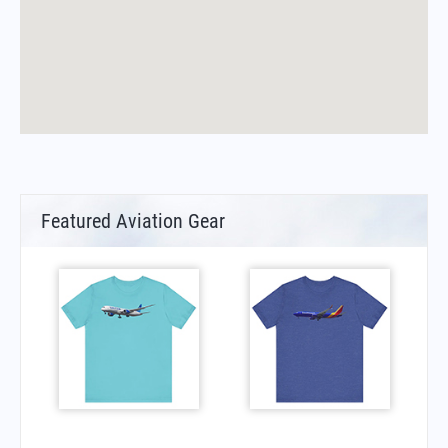
Featured Aviation Gear