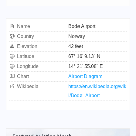
Name
Bodø Airport
Country
Norway
Elevation
42 feet
Latitude
67° 16' 9.13" N
Longitude
14° 21' 55.08" E
Chart
Airport Diagram
Wikipedia
https://en.wikipedia.org/wik
i/Bodø_Airport