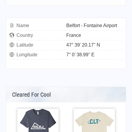
Name
Belfort - Fontaine Airport
Country
France
Latitude
47° 39' 20.17" N
Longitude
7° 0' 38.99" E
Cleared For Cool