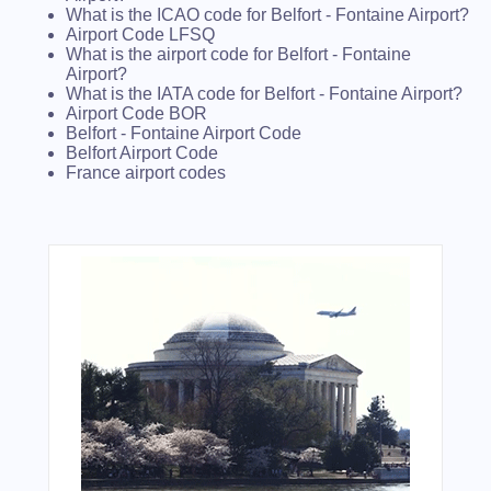
What is the ICAO code for Belfort - Fontaine Airport?
Airport Code LFSQ
What is the airport code for Belfort - Fontaine
Airport?
What is the IATA code for Belfort - Fontaine Airport?
Airport Code BOR
Belfort - Fontaine Airport Code
Belfort Airport Code
France airport codes