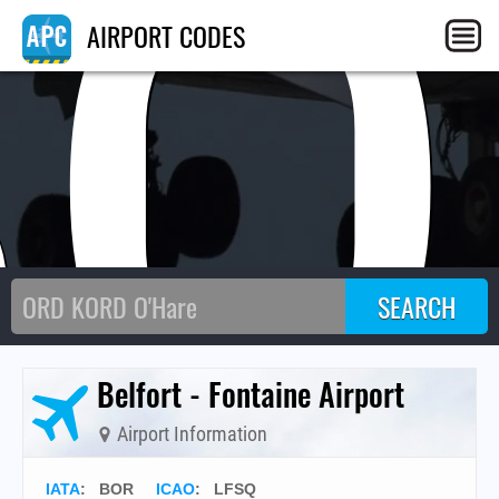
BO
AIRPORT CODES
Belfort - Fontaine Airport
Airport Information
IATA
:
BOR
ICAO
:
LFSQ