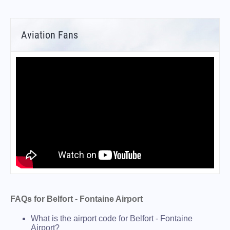
Aviation Fans
FAQs for Belfort - Fontaine Airport
What is the airport code for Belfort - Fontaine
Airport?