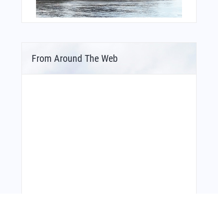
From Around The Web