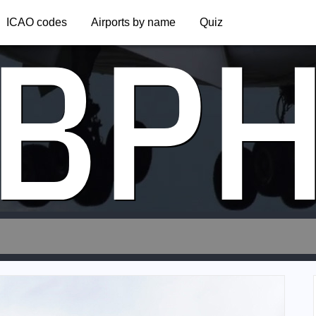
BP
ICAO codes
Airports by name
Quiz