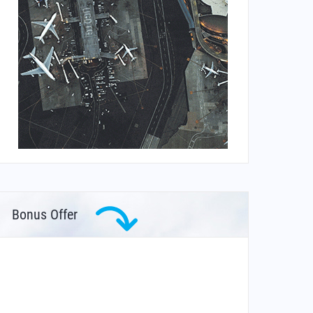
Bonus Offer