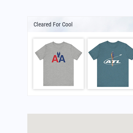
Cleared For Cool