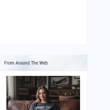
From Around The Web