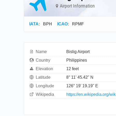
Airport Information
IATA
:
BPH
ICAO
:
RPMF
Name
Bislig Airport
Country
Philippines
Elevation
12 feet
Latitude
8° 11' 45.42" N
Longitude
126° 19' 19.19" E
Wikipedia
https://en.wikipedia.org/wik