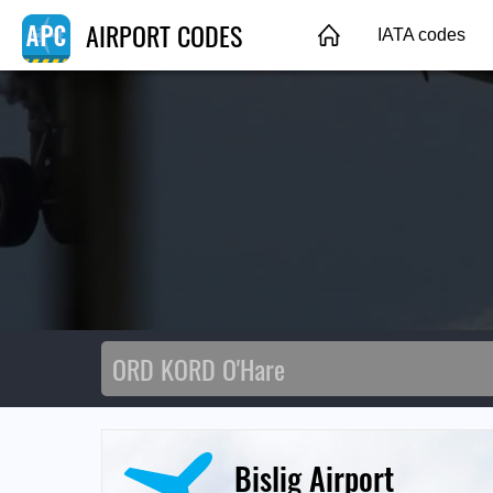
AIRPORT CODES
IATA codes
Bislig Airport