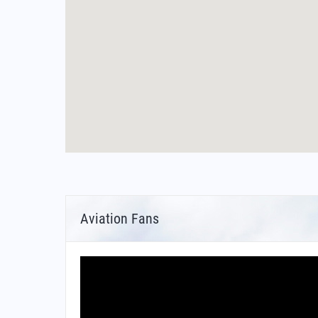
Aviation Fans