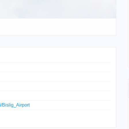
i/Bislig_Airport