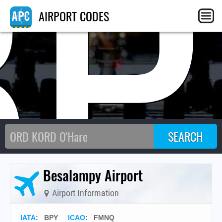
BP
AIRPORT CODES
Besalampy Airport
Airport Information
IATA
:
BPY
ICAO
:
FMNQ