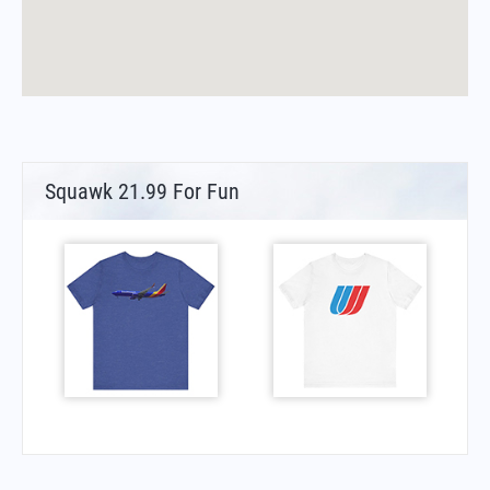
Squawk 21.99 For Fun