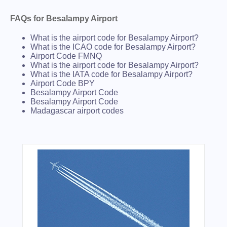
FAQs for Besalampy Airport
What is the airport code for Besalampy Airport?
What is the ICAO code for Besalampy Airport?
Airport Code FMNQ
What is the airport code for Besalampy Airport?
What is the IATA code for Besalampy Airport?
Airport Code BPY
Besalampy Airport Code
Besalampy Airport Code
Madagascar airport codes