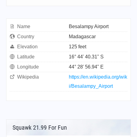
Name
Besalampy Airport
Country
Madagascar
Elevation
125 feet
Latitude
16° 44' 40.31" S
Longitude
44° 28' 56.94" E
Wikipedia
https://en.wikipedia.org/wik
i/Besalampy_Airport
Squawk 21.99 For Fun