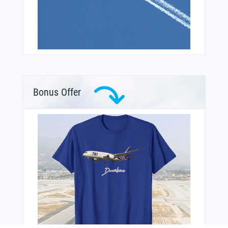
Bonus Offer