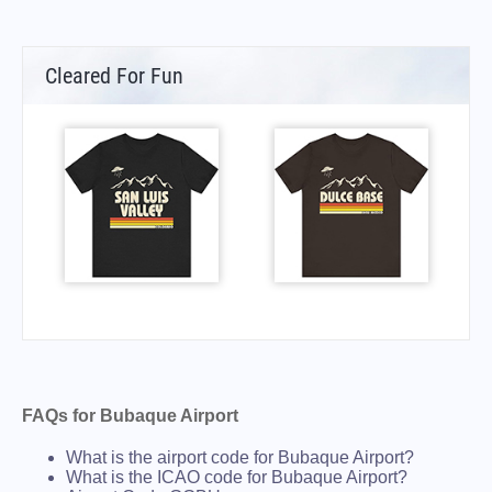
Cleared For Fun
FAQs for Bubaque Airport
What is the airport code for Bubaque Airport?
What is the ICAO code for Bubaque Airport?