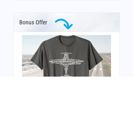
Bonus Offer