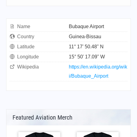
Name
Bubaque Airport
Country
Guinea-Bissau
Latitude
11° 17' 50.48" N
Longitude
15° 50' 17.09" W
Wikipedia
https://en.wikipedia.org/wik
i/Bubaque_Airport
Featured Aviation Merch