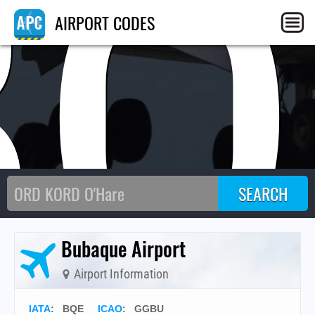
BQ
AIRPORT CODES
Bubaque Airport
Airport Information
IATA
:
BQE
ICAO
:
GGBU