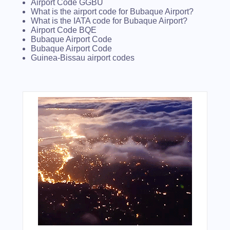
Airport Code GGBU
What is the airport code for Bubaque Airport?
What is the IATA code for Bubaque Airport?
Airport Code BQE
Bubaque Airport Code
Bubaque Airport Code
Guinea-Bissau airport codes