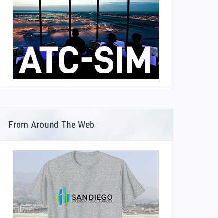
From Around The Web