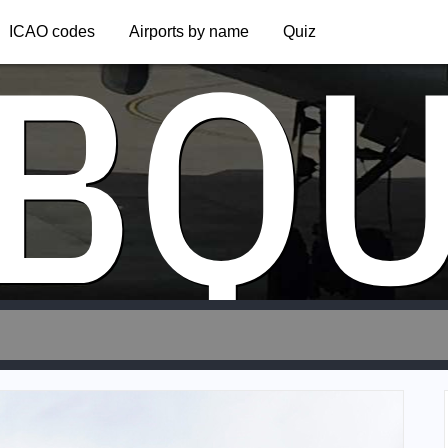
BQ
ICAO codes
Airports by name
Quiz