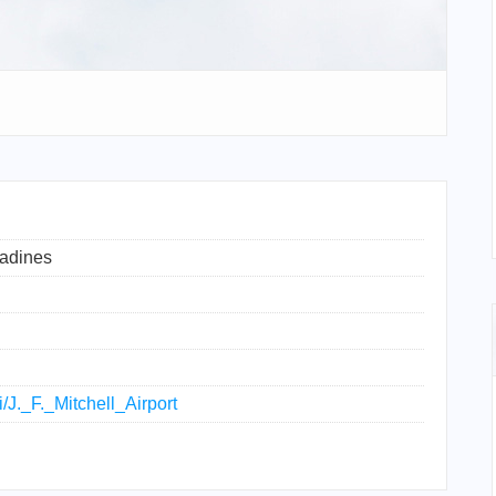
nadines
i/J._F._Mitchell_Airport