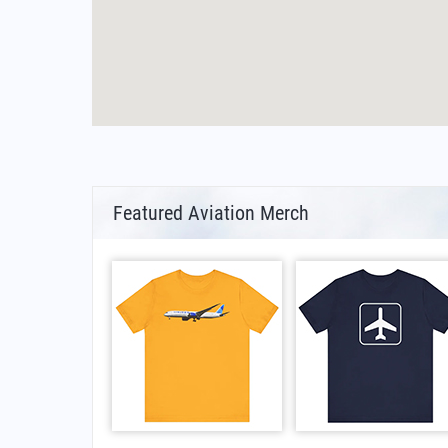
Featured Aviation Merch