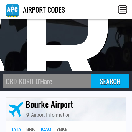
BR
AIRPORT CODES
Bourke Airport
Airport Information
IATA
:
BRK
ICAO
:
YBKE