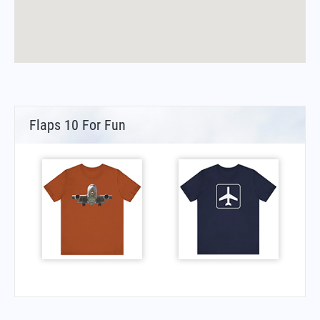
Flaps 10 For Fun