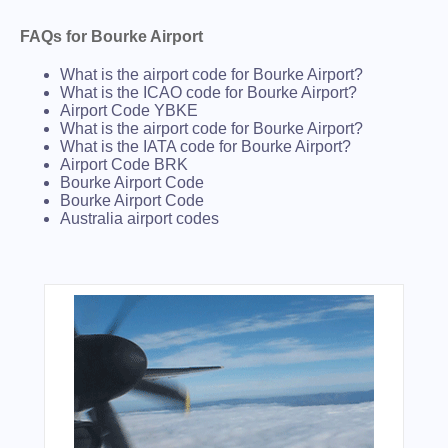
FAQs for Bourke Airport
What is the airport code for Bourke Airport?
What is the ICAO code for Bourke Airport?
Airport Code YBKE
What is the airport code for Bourke Airport?
What is the IATA code for Bourke Airport?
Airport Code BRK
Bourke Airport Code
Bourke Airport Code
Australia airport codes