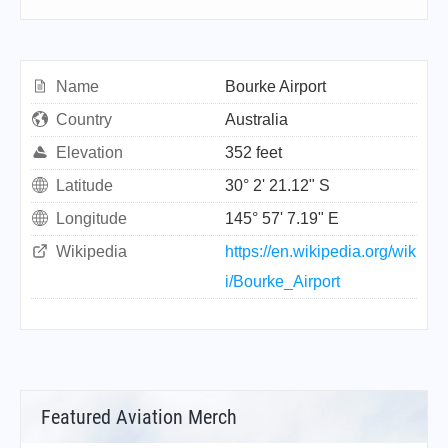
Name
Bourke Airport
Country
Australia
Elevation
352 feet
Latitude
30° 2' 21.12" S
Longitude
145° 57' 7.19" E
Wikipedia
https://en.wikipedia.org/wik
i/Bourke_Airport
Featured Aviation Merch