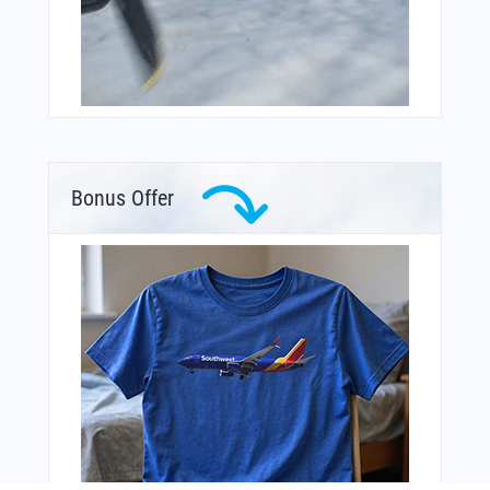
Bonus Offer