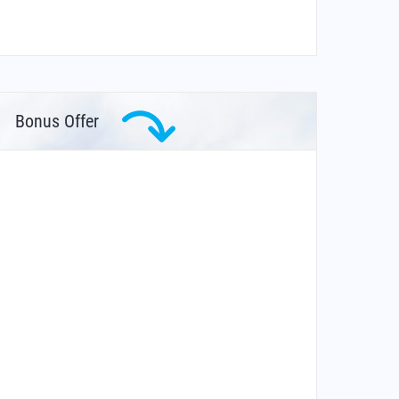
Bonus Offer