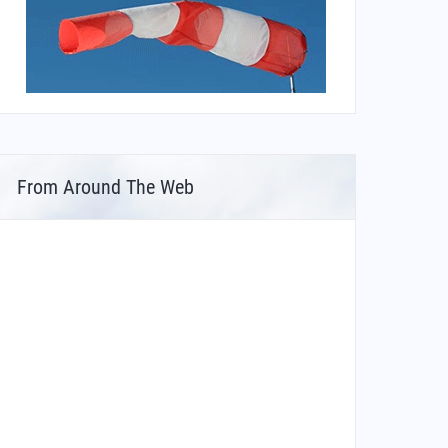
From Around The Web