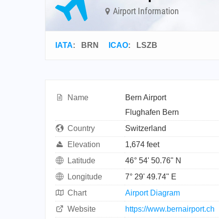
Airport Information
IATA
:
BRN
ICAO
:
LSZB
Name
Bern Airport
Flughafen Bern
Country
Switzerland
Elevation
1,674 feet
Latitude
46° 54' 50.76" N
Longitude
7° 29' 49.74" E
Chart
Airport Diagram
Website
https://www.bernairport.ch