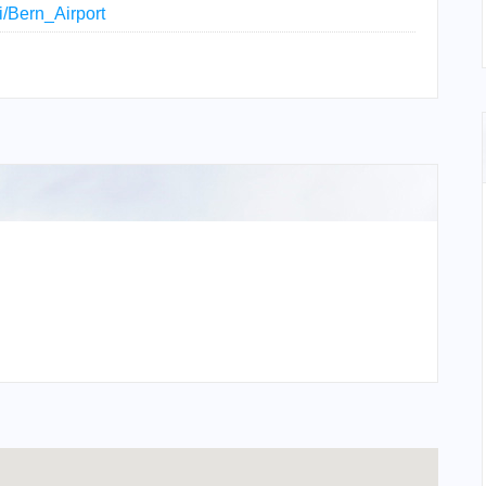
ki/Bern_Airport