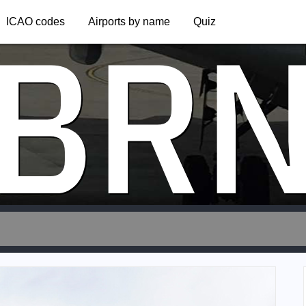
BR
ICAO codes
Airports by name
Quiz