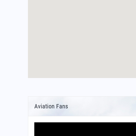
Aviation Fans