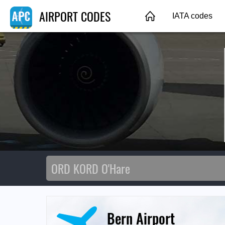
AIRPORT CODES
IATA codes
Bern Airport