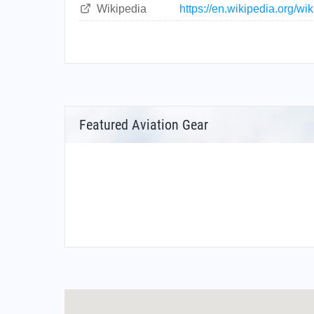
Wikipedia
https://en.wikipedia.org/wi
Featured Aviation Gear