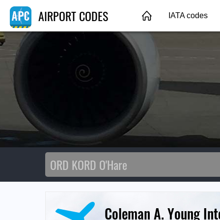
AIRPORT CODES
IATA codes
Coleman A. Young Inte