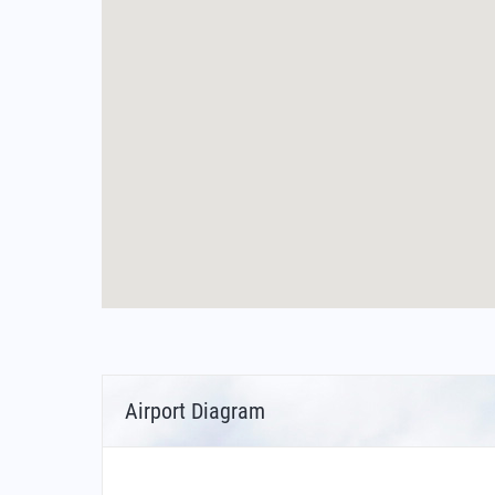
Airport Diagram