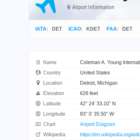
Airport Information
IATA
:
DET
ICAO
:
KDET
FAA
: DET
Name
Coleman A. Young Internati
Country
United States
Location
Detroit, Michigan
Elevation
626 feet
Latitude
42° 24' 33.10" N
Longitude
83° 0' 35.50" W
Chart
Airport Diagram
Wikipedia
https://en.wikipedia.org/w