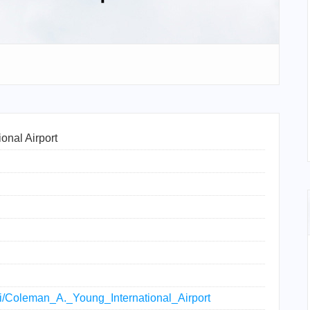
onal Airport
iki/Coleman_A._Young_International_Airport