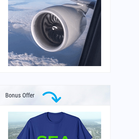
Bonus Offer