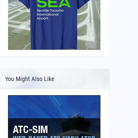
You Might Also Like