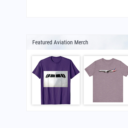
Featured Aviation Merch