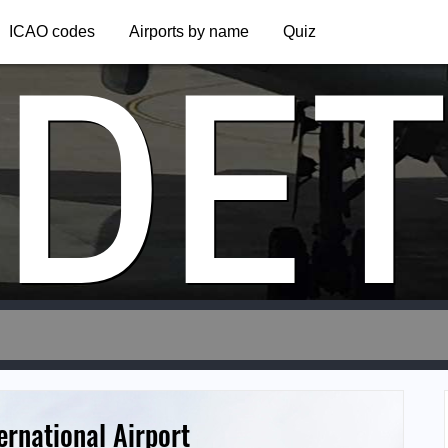
DE
ICAO codes
Airports by name
Quiz
rnational Airport