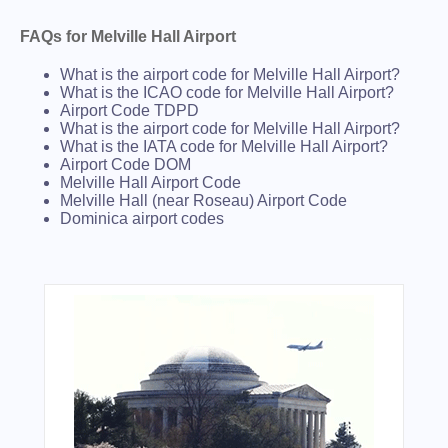
FAQs for Melville Hall Airport
What is the airport code for Melville Hall Airport?
What is the ICAO code for Melville Hall Airport?
Airport Code TDPD
What is the airport code for Melville Hall Airport?
What is the IATA code for Melville Hall Airport?
Airport Code DOM
Melville Hall Airport Code
Melville Hall (near Roseau) Airport Code
Dominica airport codes