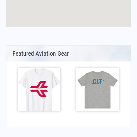
Featured Aviation Gear