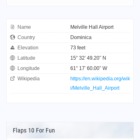
Name
Melville Hall Airport
Country
Dominica
Elevation
73 feet
Latitude
15° 32' 49.20" N
Longitude
61° 17' 60.00" W
Wikipedia
https://en.wikipedia.org/wik
i/Melville_Hall_Airport
Flaps 10 For Fun