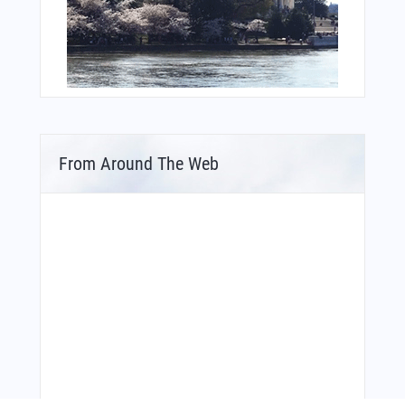
From Around The Web