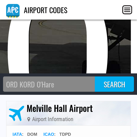
DO
AIRPORT CODES
Melville Hall Airport
Airport Information
IATA
:
DOM
ICAO
:
TDPD