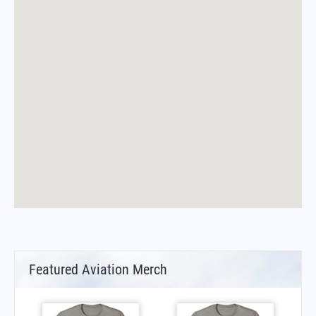
Featured Aviation Merch