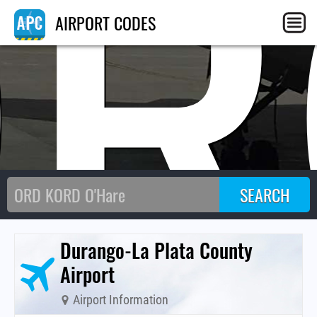
DR
AIRPORT CODES
Durango-La Plata County
Airport
Airport Information