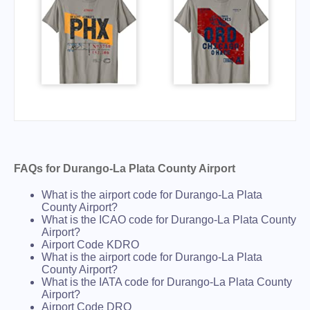
FAQs for Durango-La Plata County Airport
What is the airport code for Durango-La Plata
County Airport?
What is the ICAO code for Durango-La Plata County
Airport?
Airport Code KDRO
What is the airport code for Durango-La Plata
County Airport?
What is the IATA code for Durango-La Plata County
Airport?
Airport Code DRO