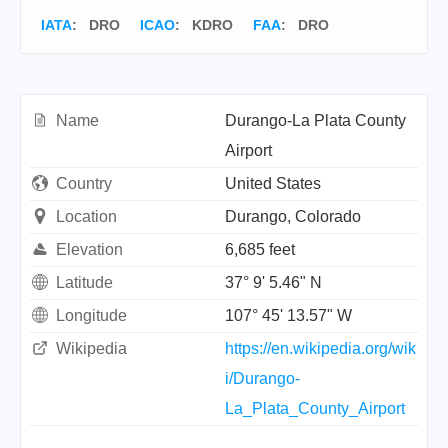
IATA
:
DRO
ICAO
:
KDRO
FAA
: DRO
Name
Durango-La Plata County
Airport
Country
United States
Location
Durango, Colorado
Elevation
6,685 feet
Latitude
37° 9' 5.46" N
Longitude
107° 45' 13.57" W
Wikipedia
https://en.wikipedia.org/wik
i/Durango-
La_Plata_County_Airport