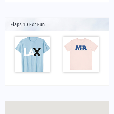
Flaps 10 For Fun