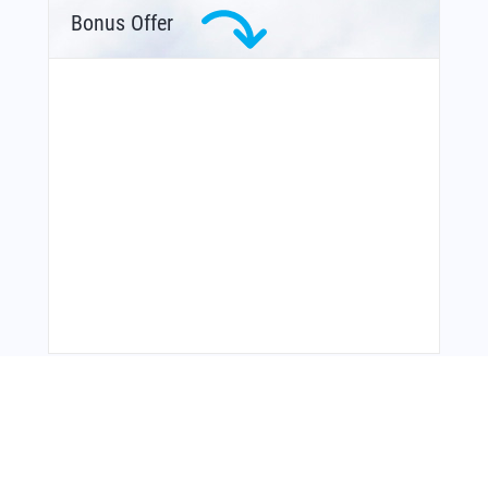
Bonus Offer
From Around The Web