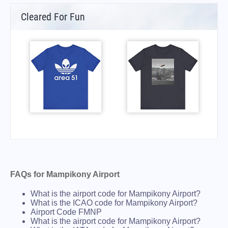
Cleared For Fun
FAQs for Mampikony Airport
What is the airport code for Mampikony Airport?
What is the ICAO code for Mampikony Airport?
Airport Code FMNP
What is the airport code for Mampikony Airport?