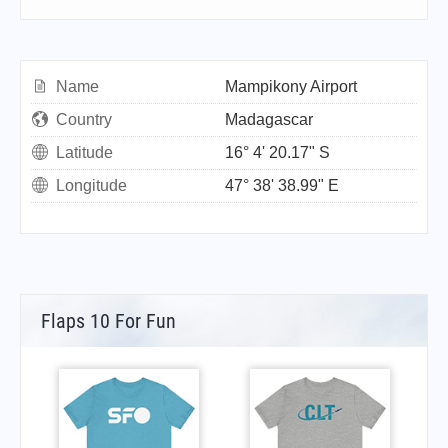
Name
Mampikony Airport
Country
Madagascar
Latitude
16° 4' 20.17" S
Longitude
47° 38' 38.99" E
Flaps 10 For Fun