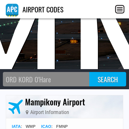
M
AIRPORT CODES
Mampikony Airport
Airport Information
IATA
:
WMP
ICAO
:
FMNP