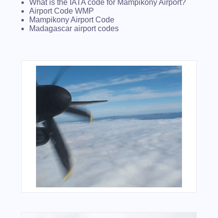
What is the IATA code for Mampikony Airport?
Airport Code WMP
Mampikony Airport Code
Madagascar airport codes