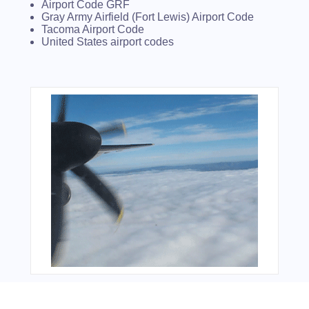
Airport Code GRF
Gray Army Airfield (Fort Lewis) Airport Code
Tacoma Airport Code
United States airport codes