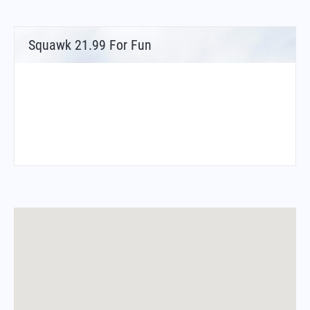
Squawk 21.99 For Fun