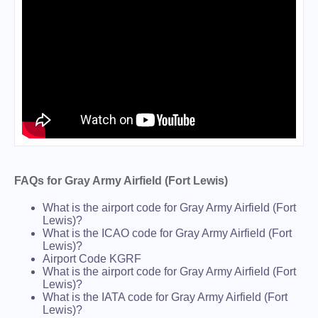
FAQs for Gray Army Airfield (Fort Lewis)
What is the airport code for Gray Army Airfield (Fort
Lewis)?
What is the ICAO code for Gray Army Airfield (Fort
Lewis)?
Airport Code KGRF
What is the airport code for Gray Army Airfield (Fort
Lewis)?
What is the IATA code for Gray Army Airfield (Fort
Lewis)?