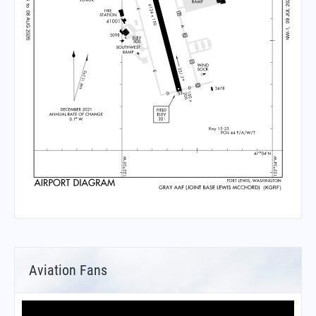
Aviation Fans