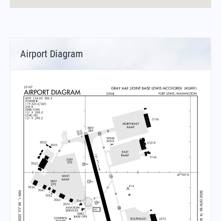
Airport Diagram