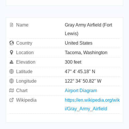
Name
Gray Army Airfield (Fort
Lewis)
Country
United States
Location
Tacoma, Washington
Elevation
300 feet
Latitude
47° 4' 45.18" N
Longitude
122° 34' 50.82" W
Chart
Airport Diagram
Wikipedia
https://en.wikipedia.org/wik
i/Gray_Army_Airfield