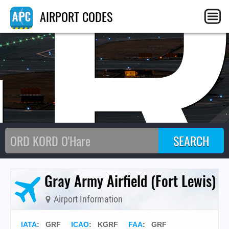
GR
AIRPORT CODES
Gray Army Airfield (Fort Lewis)
Airport Information
IATA
:
GRF
ICAO
:
KGRF
FAA
: GRF