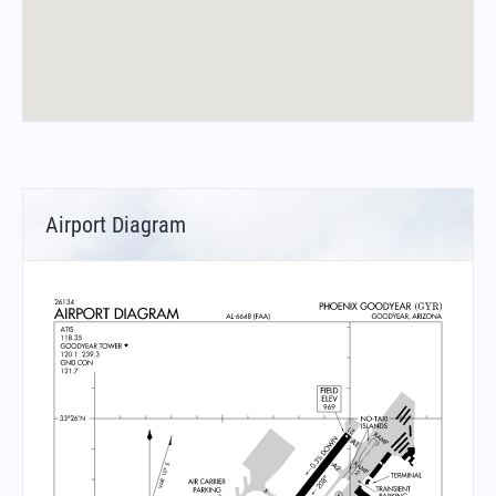
Airport Diagram