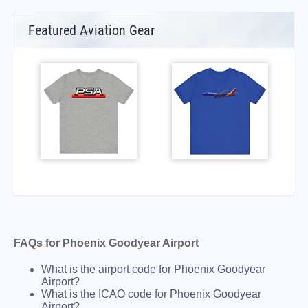
Featured Aviation Gear
FAQs for Phoenix Goodyear Airport
What is the airport code for Phoenix Goodyear
Airport?
What is the ICAO code for Phoenix Goodyear
Airport?