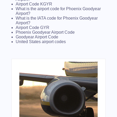
Airport Code KGYR
What is the airport code for Phoenix Goodyear
Airport?
What is the IATA code for Phoenix Goodyear
Airport?
Airport Code GYR
Phoenix Goodyear Airport Code
Goodyear Airport Code
United States airport codes