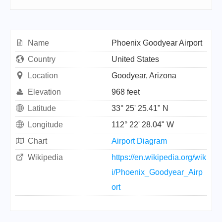
Name
Phoenix Goodyear Airport
Country
United States
Location
Goodyear, Arizona
Elevation
968 feet
Latitude
33° 25' 25.41" N
Longitude
112° 22' 28.04" W
Chart
Airport Diagram
Wikipedia
https://en.wikipedia.org/wik
i/Phoenix_Goodyear_Airp
ort