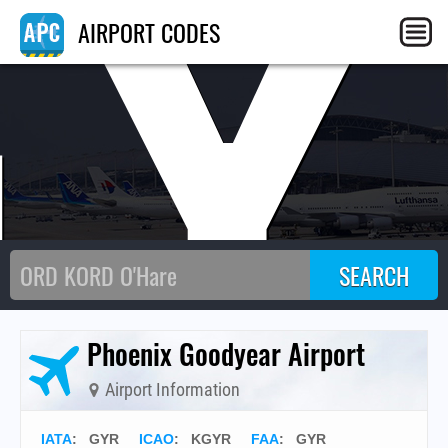
GY
AIRPORT CODES
Phoenix Goodyear Airport
Airport Information
IATA
:
GYR
ICAO
:
KGYR
FAA
: GYR