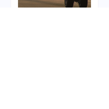
Bonus Offer