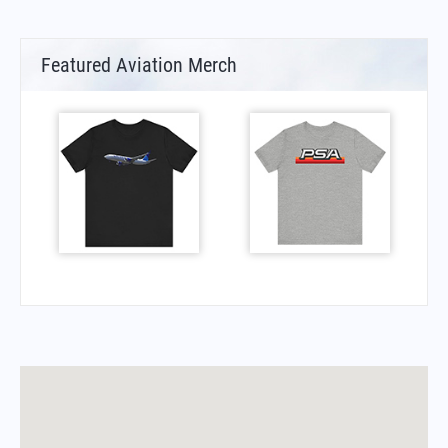
Featured Aviation Merch