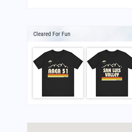
Cleared For Fun