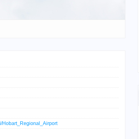
iki/Hobart_Regional_Airport