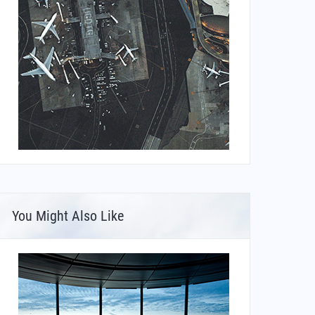
You Might Also Like