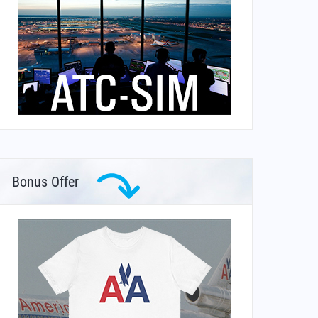
Bonus Offer