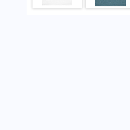
FAQs for Hobart Municipal Airport
What is the airport code for Hobart Municipal
What is the ICAO code for Hobart Municipal 
Airport Code KHBR
What is the airport code for Hobart Municipal
What is the IATA code for Hobart Municipal A
Airport Code HBR
Hobart Airport Code
Hobart Airport Code
United States airport codes