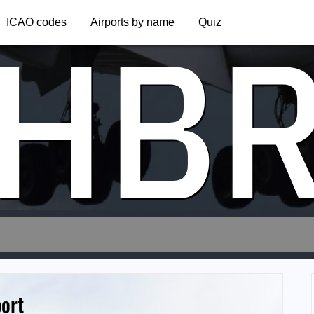
HB
ICAO codes
Airports by name
Quiz
port