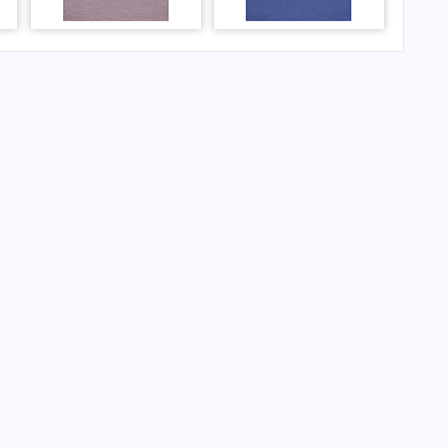
 Airport?
Airport?
 Airport?
irport?