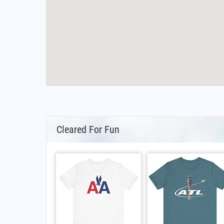
Cleared For Fun