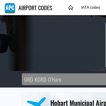
AIRPORT CODES
IATA codes
Hobart Municipal Air