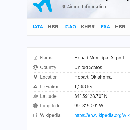
Airport Information
IATA
:
HBR
ICAO
:
KHBR
FAA
: HBR
Name
Hobart Municipal Airport
Country
United States
Location
Hobart, Oklahoma
Elevation
1,563 feet
Latitude
34° 59' 28.70" N
Longitude
99° 3' 5.00" W
Wikipedia
https://en.wikipedia.org/w