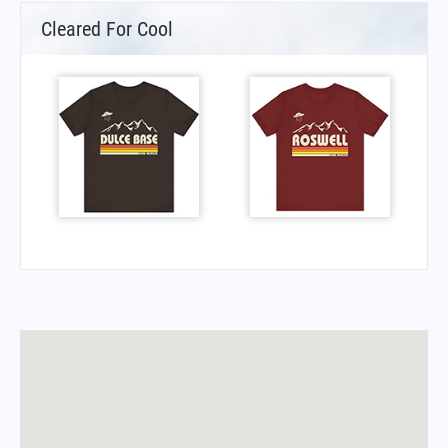
Cleared For Cool