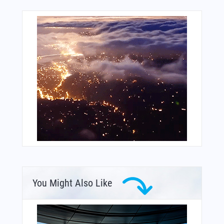
You Might Also Like