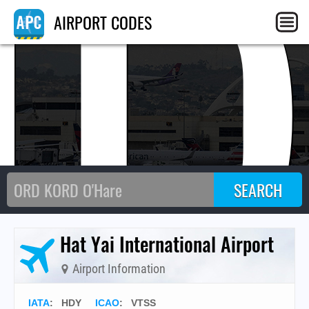
HD
AIRPORT CODES
Hat Yai International Airport
Airport Information
IATA
:
HDY
ICAO
:
VTSS