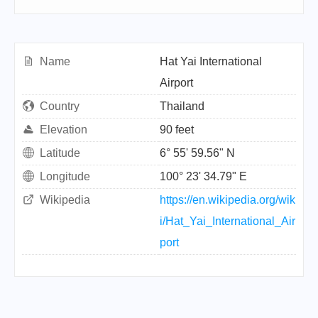
Name
Hat Yai International
Airport
Country
Thailand
Elevation
90 feet
Latitude
6° 55' 59.56" N
Longitude
100° 23' 34.79" E
Wikipedia
https://en.wikipedia.org/wik
i/Hat_Yai_International_Air
port