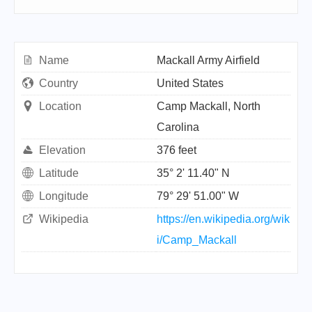
Name
Mackall Army Airfield
Country
United States
Location
Camp Mackall, North
Carolina
Elevation
376 feet
Latitude
35° 2' 11.40" N
Longitude
79° 29' 51.00" W
Wikipedia
https://en.wikipedia.org/wik
i/Camp_Mackall