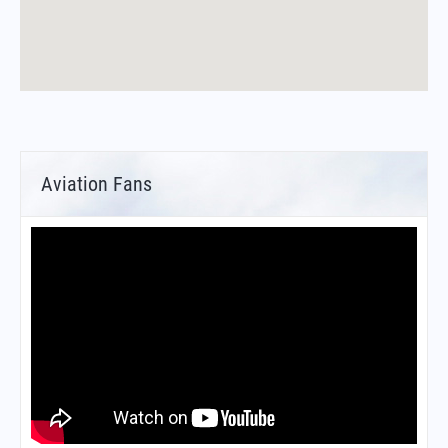
Aviation Fans