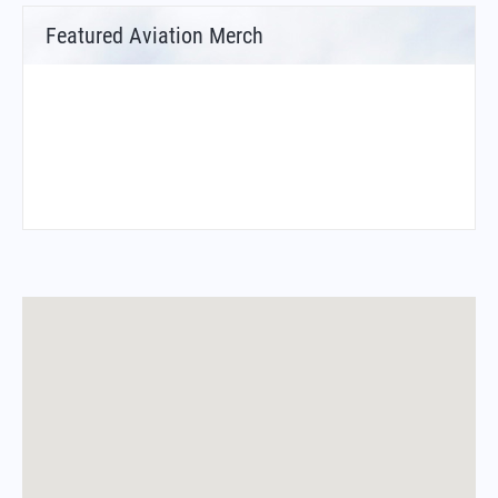
Featured Aviation Merch