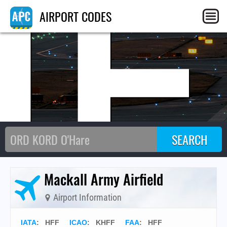
HF
AIRPORT CODES
Mackall Army Airfield
Airport Information
IATA
:
HFF
ICAO
:
KHFF
FAA
: HFF