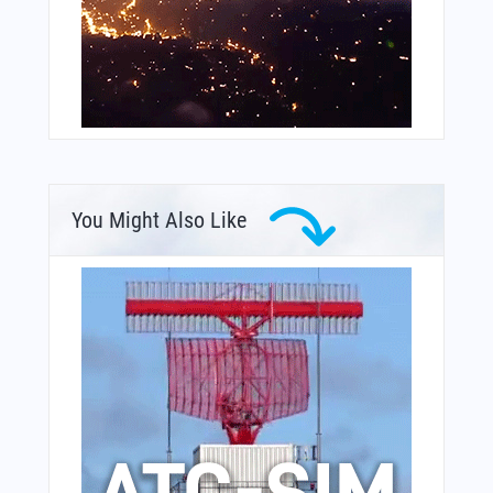
You Might Also Like