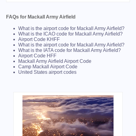
FAQs for Mackall Army Airfield
What is the airport code for Mackall Army Airfield?
What is the ICAO code for Mackall Army Airfield?
Airport Code KHFF
What is the airport code for Mackall Army Airfield?
What is the IATA code for Mackall Army Airfield?
Airport Code HFF
Mackall Army Airfield Airport Code
Camp Mackall Airport Code
United States airport codes