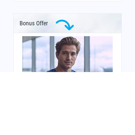
Bonus Offer