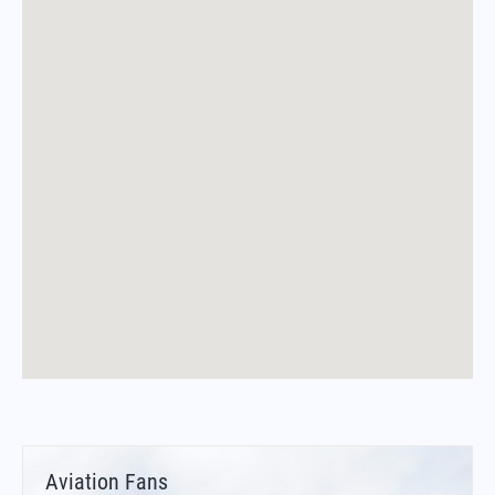
Aviation Fans