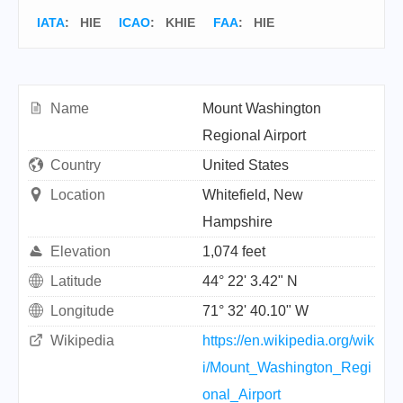
IATA
:
HIE
ICAO
:
KHIE
FAA
: HIE
Name
Mount Washington
Regional Airport
Country
United States
Location
Whitefield, New
Hampshire
Elevation
1,074 feet
Latitude
44° 22' 3.42" N
Longitude
71° 32' 40.10" W
Wikipedia
https://en.wikipedia.org/wik
i/Mount_Washington_Regi
onal_Airport