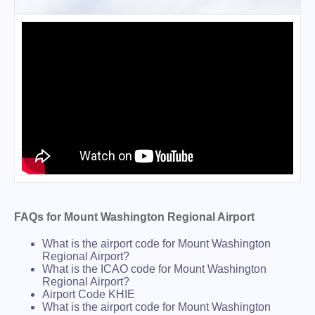
FAQs for Mount Washington Regional Airport
What is the airport code for Mount Washington
Regional Airport?
What is the ICAO code for Mount Washington
Regional Airport?
Airport Code KHIE
What is the airport code for Mount Washington