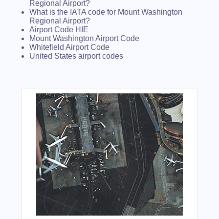
Regional Airport?
What is the IATA code for Mount Washington
Regional Airport?
Airport Code HIE
Mount Washington Airport Code
Whitefield Airport Code
United States airport codes