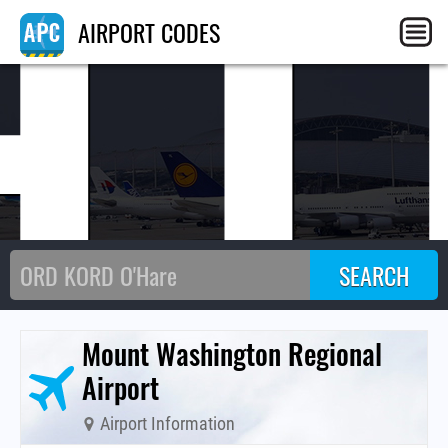
HI
AIRPORT CODES
Mount Washington Regional
Airport
Airport Information