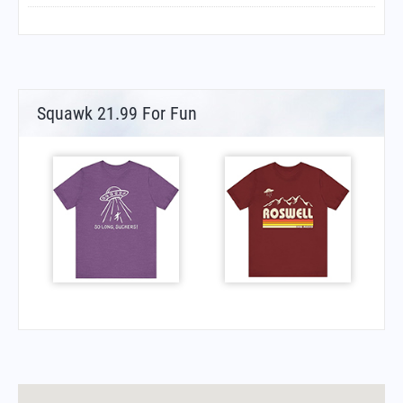
Squawk 21.99 For Fun