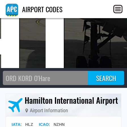
HL
AIRPORT CODES
Hamilton International Airport
Airport Information
IATA
:
HLZ
ICAO
:
NZHN