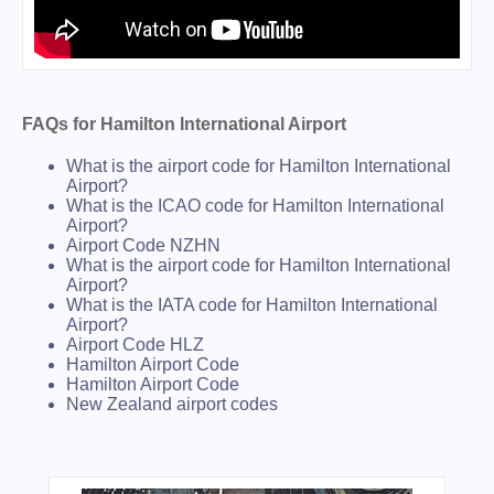
FAQs for Hamilton International Airport
What is the airport code for Hamilton International
Airport?
What is the ICAO code for Hamilton International
Airport?
Airport Code NZHN
What is the airport code for Hamilton International
Airport?
What is the IATA code for Hamilton International
Airport?
Airport Code HLZ
Hamilton Airport Code
Hamilton Airport Code
New Zealand airport codes