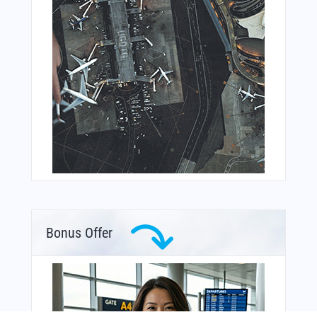
Bonus Offer