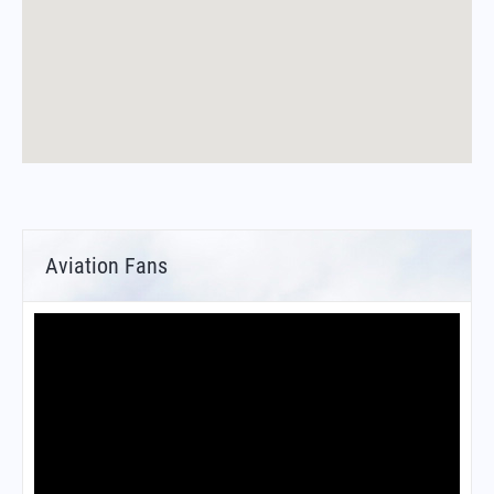
Aviation Fans