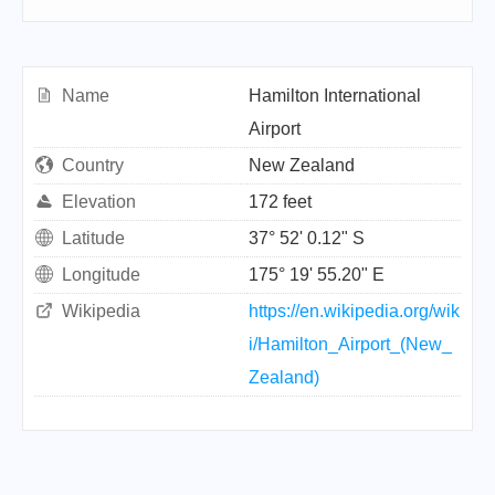
Name
Hamilton International
Airport
Country
New Zealand
Elevation
172 feet
Latitude
37° 52' 0.12" S
Longitude
175° 19' 55.20" E
Wikipedia
https://en.wikipedia.org/wik
i/Hamilton_Airport_(New_
Zealand)