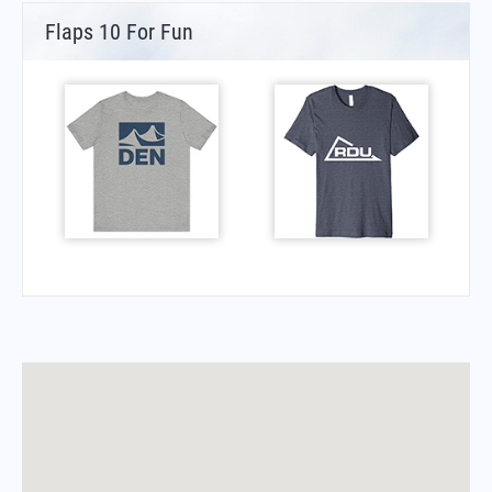
Flaps 10 For Fun