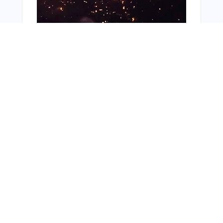
You Might Also Like