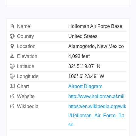
Name
Holloman Air Force Base
Country
United States
Location
Alamogordo, New Mexico
Elevation
4,093 feet
Latitude
32° 51' 9.07" N
Longitude
106° 6' 23.49" W
Chart
Airport Diagram
Website
http://www.holloman.af.mil
Wikipedia
https://en.wikipedia.org/wik
i/Holloman_Air_Force_Ba
se