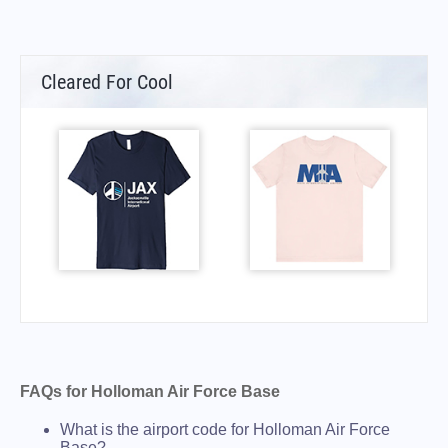
Cleared For Cool
FAQs for Holloman Air Force Base
What is the airport code for Holloman Air Force
Base?