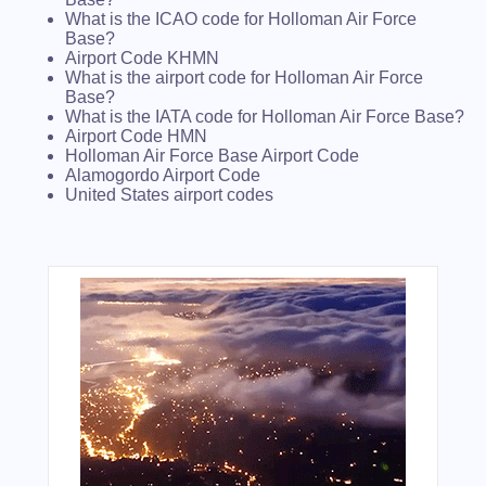
What is the ICAO code for Holloman Air Force
Base?
Airport Code KHMN
What is the airport code for Holloman Air Force
Base?
What is the IATA code for Holloman Air Force Base?
Airport Code HMN
Holloman Air Force Base Airport Code
Alamogordo Airport Code
United States airport codes