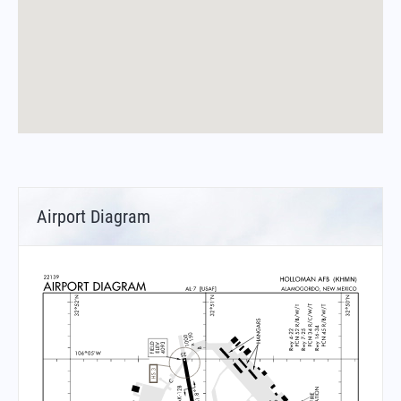
Airport Diagram