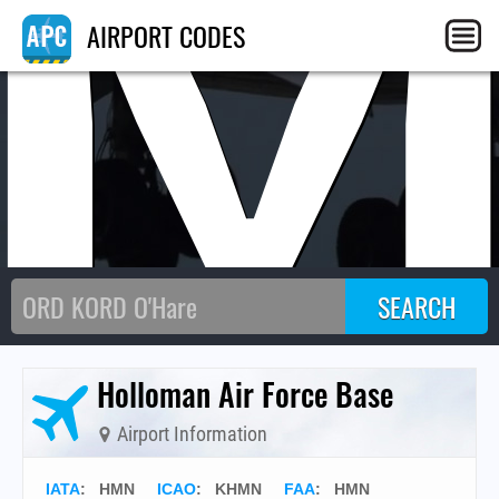
AIRPORT CODES
Holloman Air Force Base
Airport Information
IATA
:
HMN
ICAO
:
KHMN
FAA
: HMN