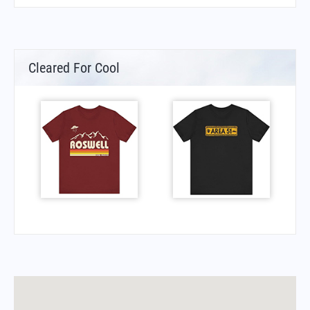
Cleared For Cool