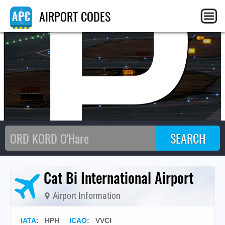
HP
AIRPORT CODES
Cat Bi International Airport
Airport Information
IATA
:
HPH
ICAO
:
VVCI