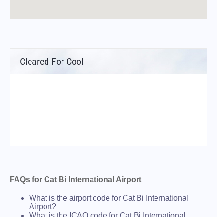
Cleared For Cool
FAQs for Cat Bi International Airport
What is the airport code for Cat Bi International
Airport?
What is the ICAO code for Cat Bi International