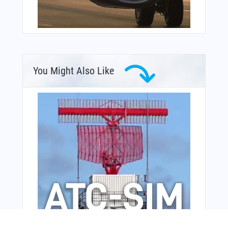
You Might Also Like