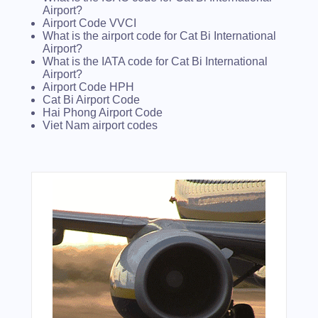
Airport?
Airport Code VVCI
What is the airport code for Cat Bi International
Airport?
What is the IATA code for Cat Bi International
Airport?
Airport Code HPH
Cat Bi Airport Code
Hai Phong Airport Code
Viet Nam airport codes