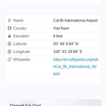
Name
Cat Bi International Airport
Country
Viet Nam
Elevation
6 feet
Latitude
20° 49' 9.84" N
Longitude
106° 43' 29.99" E
Wikipedia
https://en.wikipedia.org/wik
i/Cat_Bi_International_Air
port
Cleared For Cool