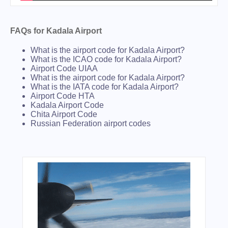
FAQs for Kadala Airport
What is the airport code for Kadala Airport?
What is the ICAO code for Kadala Airport?
Airport Code UIAA
What is the airport code for Kadala Airport?
What is the IATA code for Kadala Airport?
Airport Code HTA
Kadala Airport Code
Chita Airport Code
Russian Federation airport codes