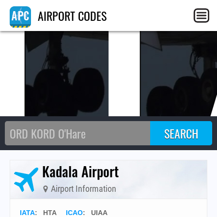
HT
AIRPORT CODES
Kadala Airport
Airport Information
IATA
:
HTA
ICAO
:
UIAA