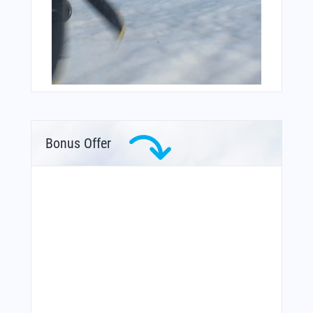
Bonus Offer