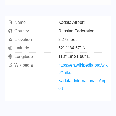
Name
Kadala Airport
Country
Russian Federation
Elevation
2,272 feet
Latitude
52° 1' 34.67" N
Longitude
113° 18' 21.60" E
Wikipedia
https://en.wikipedia.org/wik
i/Chita-
Kadala_International_Airp
ort