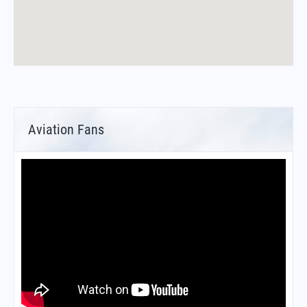
Aviation Fans