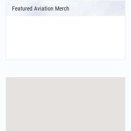
Featured Aviation Merch