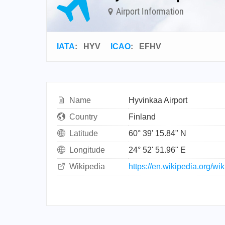
Airport Information
IATA
:
HYV
ICAO
:
EFHV
Name
Hyvinkaa Airport
Country
Finland
Latitude
60° 39' 15.84" N
Longitude
24° 52' 51.96" E
Wikipedia
https://en.wikipedia.org/wi