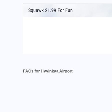
Squawk 21.99 For Fun
FAQs for Hyvinkaa Airport
What is the airport code for Hyvinkaa Airport
What is the ICAO code for Hyvinkaa Airport?
Airport Code EFHV
What is the airport code for Hyvinkaa Airport
What is the IATA code for Hyvinkaa Airport?
Airport Code HYV
Hyvinkaa Airport Code