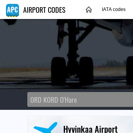
AIRPORT CODES
IATA codes
Hyvinkaa Airport