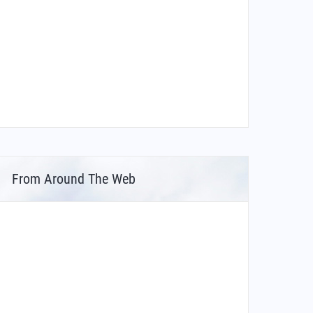
From Around The Web