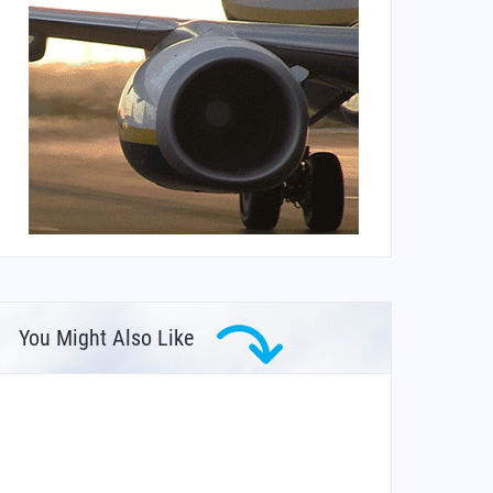
You Might Also Like