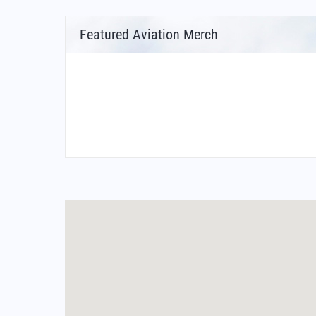
Featured Aviation Merch