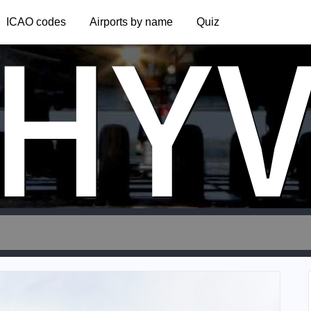
HY
ICAO codes
Airports by name
Quiz