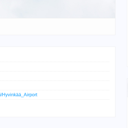
ki/Hyvinkää_Airport