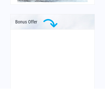
Bonus Offer