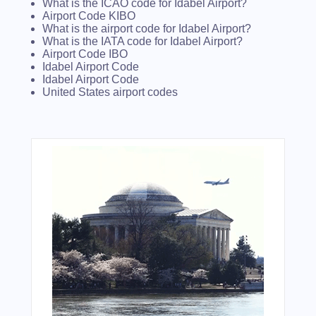
What is the ICAO code for Idabel Airport?
Airport Code KIBO
What is the airport code for Idabel Airport?
What is the IATA code for Idabel Airport?
Airport Code IBO
Idabel Airport Code
Idabel Airport Code
United States airport codes