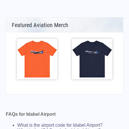
Featured Aviation Merch
FAQs for Idabel Airport
What is the airport code for Idabel Airport?