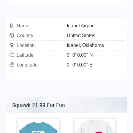
Name
Idabel Airport
Country
United States
Location
Idabel, Oklahoma
Latitude
0° 0' 0.00" N
Longitude
0° 0' 0.00" E
Squawk 21.99 For Fun