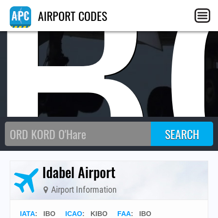
IB
AIRPORT CODES
Idabel Airport
Airport Information
IATA
:
IBO
ICAO
:
KIBO
FAA
: IBO