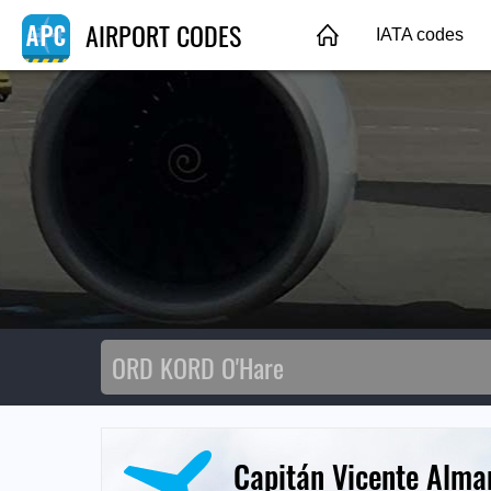
AIRPORT CODES
IATA codes
Capitán Vicente Alma