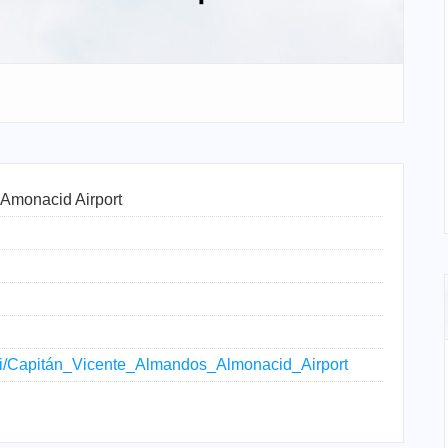
Amonacid Airport
wiki/Capitán_Vicente_Almandos_Almonacid_Airport