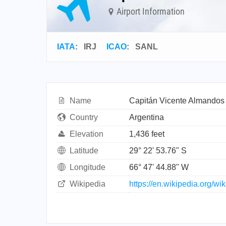
Airport Information
IATA
:
IRJ
ICAO
:
SANL
Name
Capitán Vicente Almandos 
Country
Argentina
Elevation
1,436 feet
Latitude
29° 22' 53.76" S
Longitude
66° 47' 44.88" W
Wikipedia
https://en.wikipedia.org/