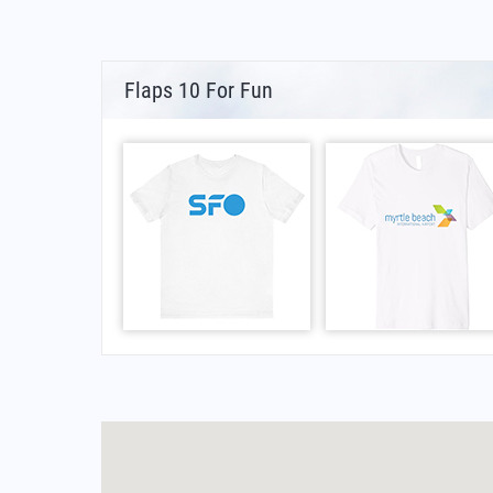
Flaps 10 For Fun