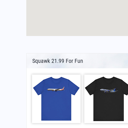
Squawk 21.99 For Fun