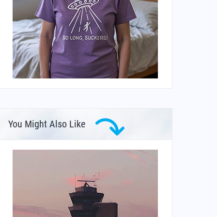
You Might Also Like