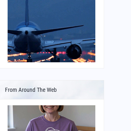
From Around The Web