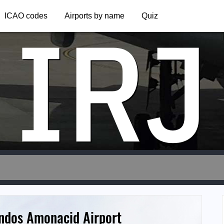
IRJ
ICAO codes
Airports by name
Quiz
ndos Amonacid Airport