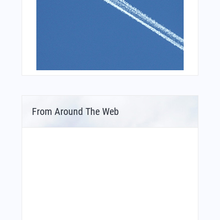
From Around The Web