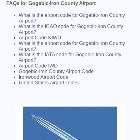
FAQs for Gogebic-Iron County Airport
What is the airport code for Gogebic-Iron County
Airport?
What is the ICAO code for Gogebic-Iron County
Airport?
Airport Code KIWD
What is the airport code for Gogebic-Iron County
Airport?
What is the IATA code for Gogebic-Iron County
Airport?
Airport Code IWD
Gogebic-Iron County Airport Code
Ironwood Airport Code
United States airport codes