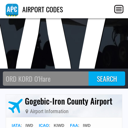
IW
AIRPORT CODES
Gogebic-Iron County Airport
Airport Information
IATA
:
IWD
ICAO
:
KIWD
FAA
: IWD