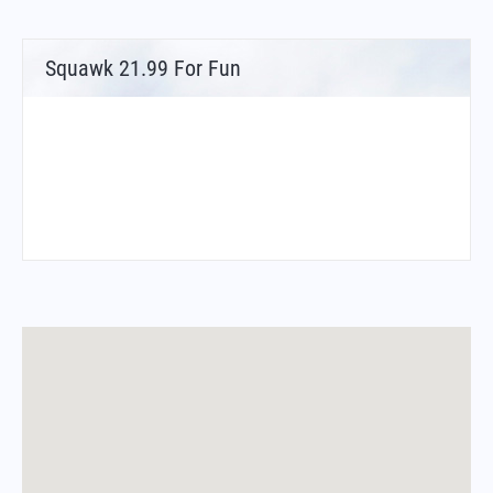
Squawk 21.99 For Fun