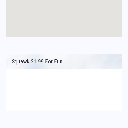
Squawk 21.99 For Fun