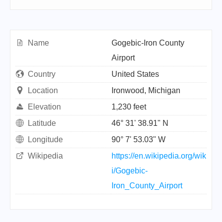
Name
Gogebic-Iron County
Airport
Country
United States
Location
Ironwood, Michigan
Elevation
1,230 feet
Latitude
46° 31' 38.91" N
Longitude
90° 7' 53.03" W
Wikipedia
https://en.wikipedia.org/wik
i/Gogebic-
Iron_County_Airport