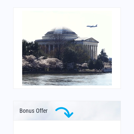
Bonus Offer