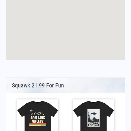
Squawk 21.99 For Fun