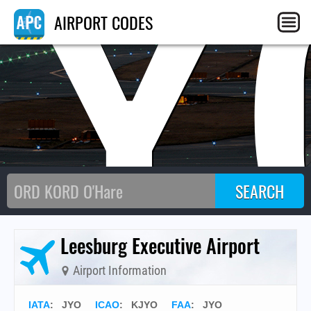
JY
AIRPORT CODES
Leesburg Executive Airport
Airport Information
IATA
:
JYO
ICAO
:
KJYO
FAA
: JYO