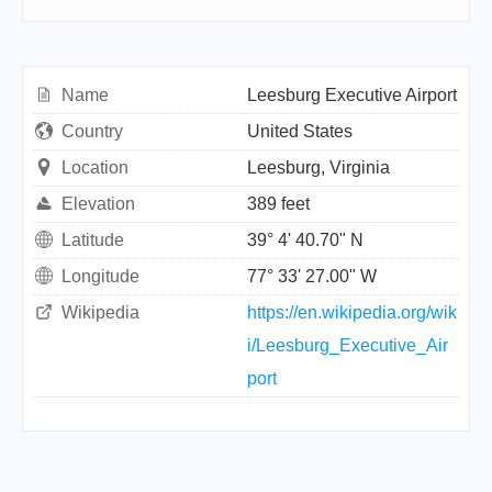
Name
Leesburg Executive Airport
Country
United States
Location
Leesburg, Virginia
Elevation
389 feet
Latitude
39° 4' 40.70" N
Longitude
77° 33' 27.00" W
Wikipedia
https://en.wikipedia.org/wik
i/Leesburg_Executive_Air
port