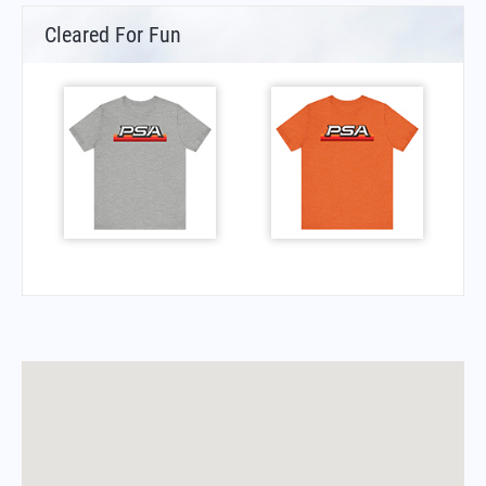
Cleared For Fun