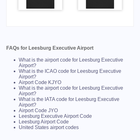
FAQs for Leesburg Executive Airport
What is the airport code for Leesburg Executive
Airport?
What is the ICAO code for Leesburg Executive
Airport?
Airport Code KJYO
What is the airport code for Leesburg Executive
Airport?
What is the IATA code for Leesburg Executive
Airport?
Airport Code JYO
Leesburg Executive Airport Code
Leesburg Airport Code
United States airport codes