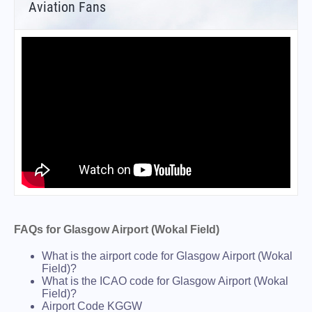
Aviation Fans
FAQs for Glasgow Airport (Wokal Field)
What is the airport code for Glasgow Airport (Wokal
Field)?
What is the ICAO code for Glasgow Airport (Wokal
Field)?
Airport Code KGGW