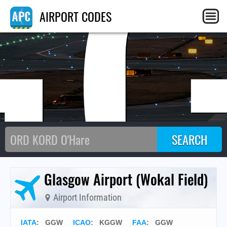
G
AIRPORT CODES
Glasgow Airport (Wokal Field)
Airport Information
IATA
:
GGW
ICAO
:
KGGW
FAA
: GGW