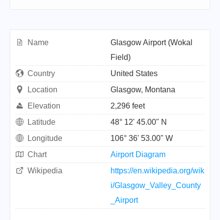
Name
Glasgow Airport (Wokal
Field)
Country
United States
Location
Glasgow, Montana
Elevation
2,296 feet
Latitude
48° 12' 45.00" N
Longitude
106° 36' 53.00" W
Chart
Airport Diagram
Wikipedia
https://en.wikipedia.org/wik
i/Glasgow_Valley_County
_Airport