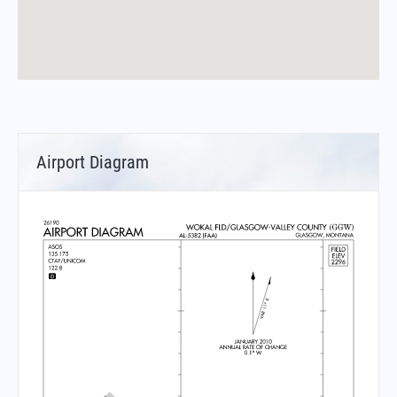
Airport Diagram