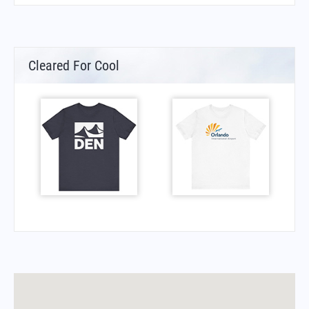
Cleared For Cool