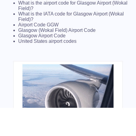
What is the airport code for Glasgow Airport (Wokal
Field)?
What is the IATA code for Glasgow Airport (Wokal
Field)?
Airport Code GGW
Glasgow (Wokal Field) Airport Code
Glasgow Airport Code
United States airport codes